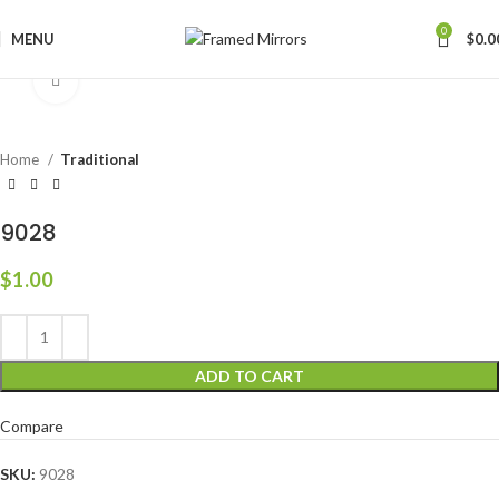
0
MENU
$
0.0
Click to enlarge
Home
Traditional
9028
$
1.00
ADD TO CART
Compare
SKU:
9028