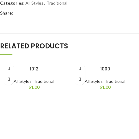
Categories:
All Styles
,
Traditional
Share:
RELATED PRODUCTS
1012
1000
All Styles
,
Traditional
All Styles
,
Traditional
$
1.00
$
1.00