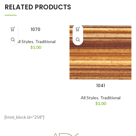
RELATED PRODUCTS
1070
All Styles
,
Traditional
$
1.00
1041
All Styles
,
Traditional
$
1.00
[html_block id="258"]