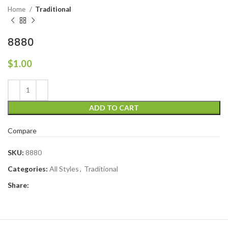
Home
Traditional
8880
$
1.00
ADD TO CART
Compare
SKU:
8880
Categories:
All Styles
,
Traditional
Share: