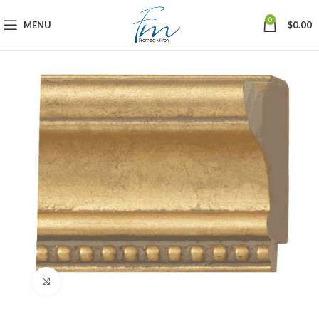
0
MENU
$
0.00
Click to enlarge