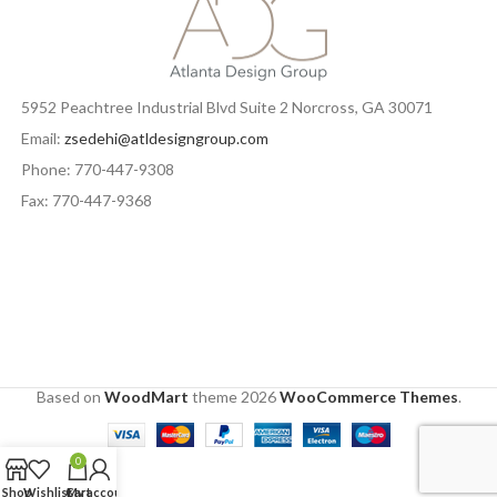
5952 Peachtree Industrial Blvd Suite 2 Norcross, GA 30071
Email:
zsedehi@atldesigngroup.com
Phone: 770-447-9308
Fax: 770-447-9368
Based on
WoodMart
theme
2026
WooCommerce Themes
.
0
Shop
Wishlist
Cart
My account