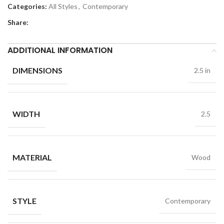
Categories:
All Styles
,
Contemporary
Share:
ADDITIONAL INFORMATION
DIMENSIONS
2.5 in
WIDTH
2.5
MATERIAL
Wood
STYLE
Contemporary