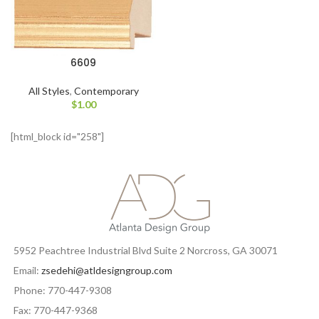
6609
All Styles
,
Contemporary
$
1.00
[html_block id="258"]
5952 Peachtree Industrial Blvd Suite 2 Norcross, GA 30071
Email:
zsedehi@atldesigngroup.com
Phone: 770-447-9308
Fax: 770-447-9368