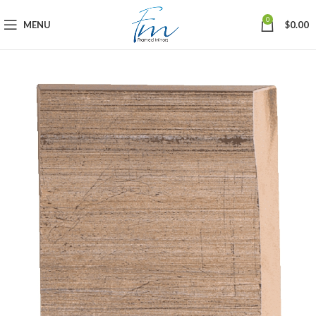
0
MENU
$
0.00