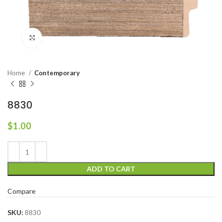
Click to enlarge
Home
Contemporary
8830
$
1.00
ADD TO CART
Compare
SKU:
8830