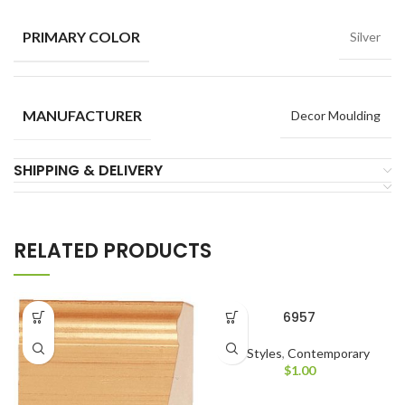
PRIMARY COLOR
Silver
MANUFACTURER
Decor Moulding
SHIPPING & DELIVERY
RELATED PRODUCTS
6957
All Styles
,
Contemporary
$
1.00