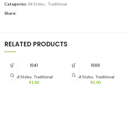
Categories:
All Styles
,
Traditional
Share:
RELATED PRODUCTS
1041
1000
All Styles
,
Traditional
All Styles
,
Traditional
$
1.00
$
1.00