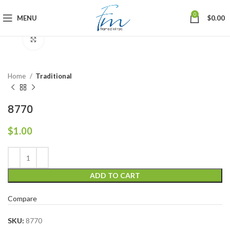
0
MENU
$
0.00
Click to enlarge
Home
Traditional
8770
$
1.00
ADD TO CART
Compare
SKU:
8770