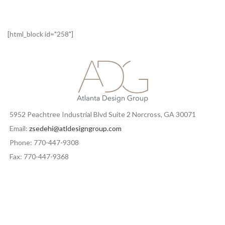
[html_block id="258"]
5952 Peachtree Industrial Blvd Suite 2 Norcross, GA 30071
Email:
zsedehi@atldesigngroup.com
Phone: 770-447-9308
Fax: 770-447-9368