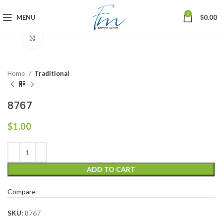
0
MENU
$
0.00
Click to enlarge
Home
Traditional
8767
$
1.00
ADD TO CART
Compare
SKU:
8767