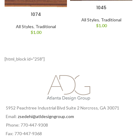
1045
1074
All Styles
,
Traditional
$
1.00
All Styles
,
Traditional
$
1.00
[html_block id="258"]
5952 Peachtree Industrial Blvd Suite 2 Norcross, GA 30071
Email:
zsedehi@atldesigngroup.com
Phone: 770-447-9308
Fax: 770-447-9368