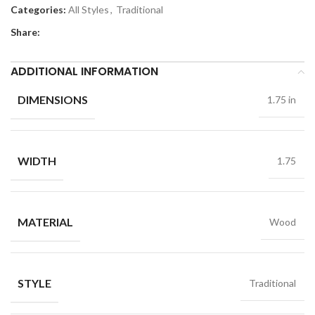
Categories:
All Styles
,
Traditional
Share:
ADDITIONAL INFORMATION
DIMENSIONS
1.75 in
WIDTH
1.75
MATERIAL
Wood
STYLE
Traditional