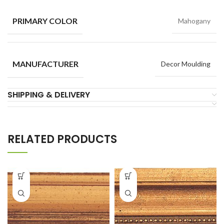
PRIMARY COLOR
Mahogany
MANUFACTURER
Decor Moulding
SHIPPING & DELIVERY
RELATED PRODUCTS