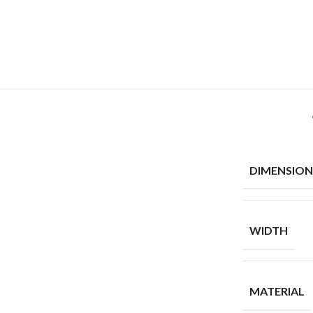
DIMENSION
WIDTH
MATERIAL