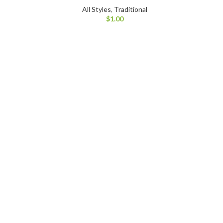
All Styles
,
Traditional
$
1.00