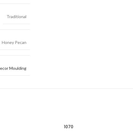
Traditional
Honey Pecan
ecor Moulding
1070