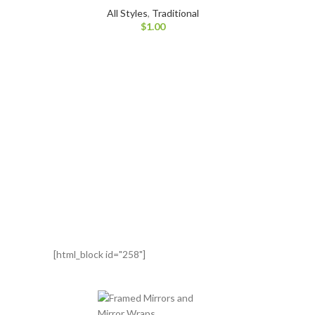
All Styles
,
Traditional
$
1.00
[html_block id="258"]