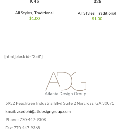
1046
1028
All Styles
,
Traditional
All Styles
,
Traditional
$
1.00
$
1.00
[html_block id="258"]
5952 Peachtree Industrial Blvd Suite 2 Norcross, GA 30071
Email:
zsedehi@atldesigngroup.com
Phone: 770-447-9308
Fax: 770-447-9368