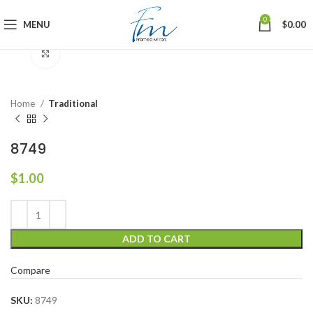
0
MENU
$
0.00
Click to enlarge
Home
Traditional
8749
$
1.00
ADD TO CART
Compare
SKU:
8749