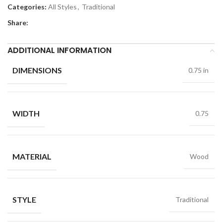
Categories:
All Styles
,
Traditional
Share:
ADDITIONAL INFORMATION
DIMENSIONS
0.75 in
WIDTH
0.75
MATERIAL
Wood
STYLE
Traditional