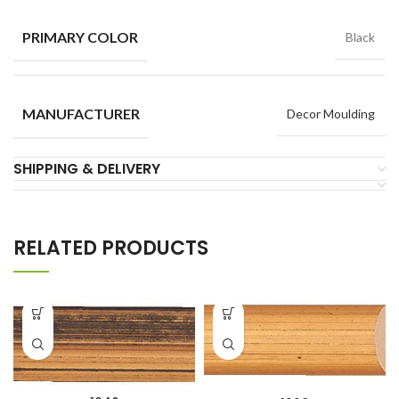
PRIMARY COLOR
Black
MANUFACTURER
Decor Moulding
SHIPPING & DELIVERY
RELATED PRODUCTS