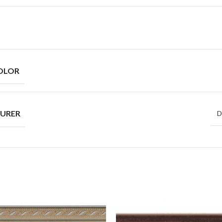
OLOR
URER
D