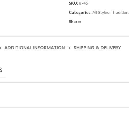
SKU:
8745
Categories:
All Styles
,
Tradition
Share:
ADDITIONAL INFORMATION
SHIPPING & DELIVERY
S