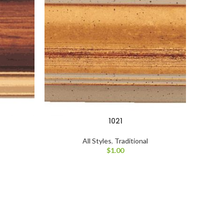
1021
All Styles
,
Traditional
$
1.00