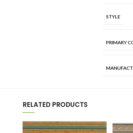
STYLE
PRIMARY C
MANUFACT
RELATED PRODUCTS