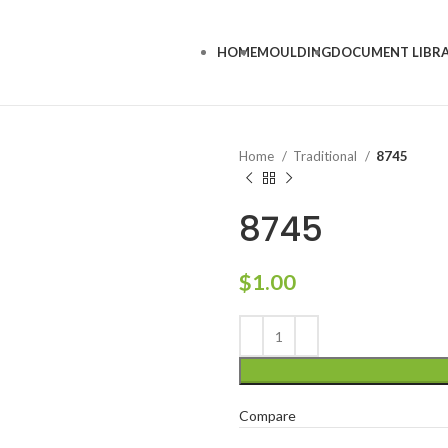
HOME
MOULDING
DOCUMENT LIBR
Home
Traditional
8745
8745
$
1.00
Compare