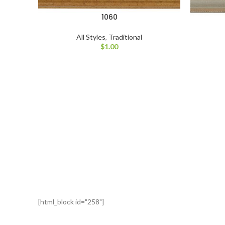
1060
All Styles
,
Traditional
$
1.00
[html_block id="258"]