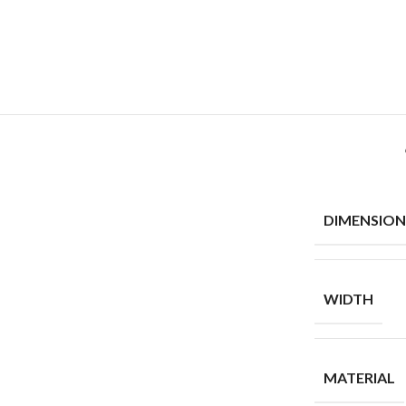
DIMENSION
WIDTH
MATERIAL