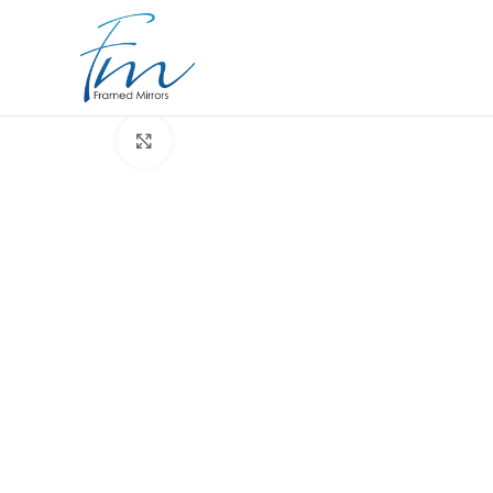
Click to enlarge