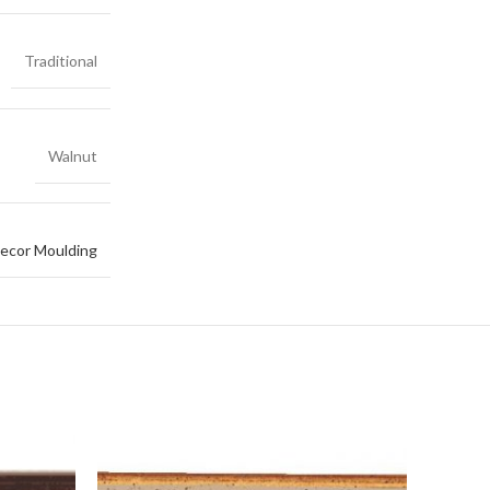
Traditional
Walnut
ecor Moulding