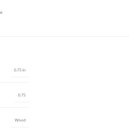
al
0.75 in
0.75
Wood