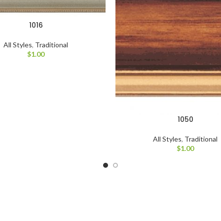
1016
All Styles
,
Traditional
$
1.00
1050
All Styles
,
Traditional
$
1.00