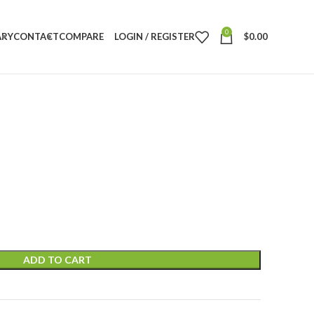
0
ARY
CONTACT
COMPARE
LOGIN / REGISTER
$
0.00
ADD TO CART