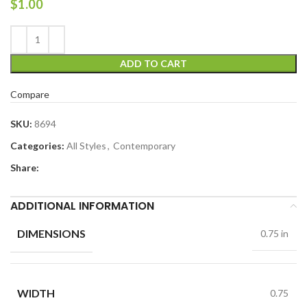
$
1.00
ADD TO CART
Compare
SKU:
8694
Categories:
All Styles
,
Contemporary
Share:
ADDITIONAL INFORMATION
DIMENSIONS
0.75 in
WIDTH
0.75