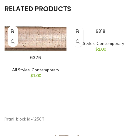
RELATED PRODUCTS
6319
All Styles
,
Contemporary
$
1.00
6376
All Styles
,
Contemporary
$
1.00
[html_block id="258"]