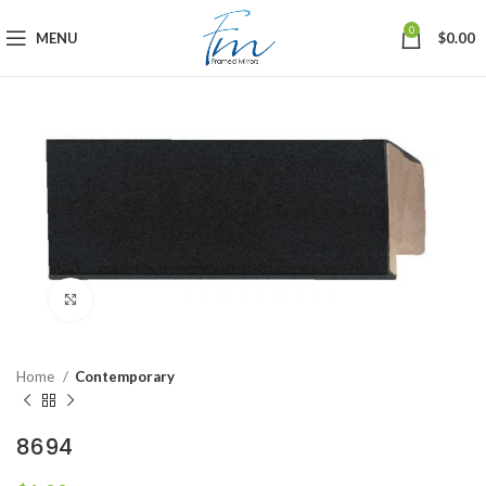
0
MENU
$
0.00
Click to enlarge
Home
Contemporary
8694