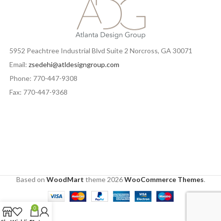
5952 Peachtree Industrial Blvd Suite 2 Norcross, GA 30071
Email:
zsedehi@atldesigngroup.com
Phone: 770-447-9308
Fax: 770-447-9368
Based on
WoodMart
theme
2026
WooCommerce Themes
.
0