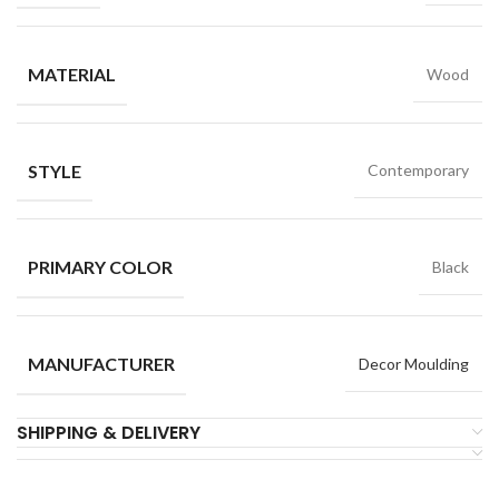
MATERIAL
Wood
STYLE
Contemporary
PRIMARY COLOR
Black
MANUFACTURER
Decor Moulding
SHIPPING & DELIVERY