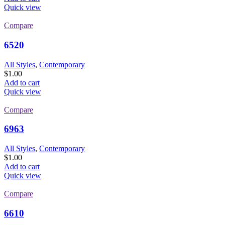
Quick view
Compare
6520
All Styles
,
Contemporary
$
1.00
Add to cart
Quick view
Compare
6963
All Styles
,
Contemporary
$
1.00
Add to cart
Quick view
Compare
6610