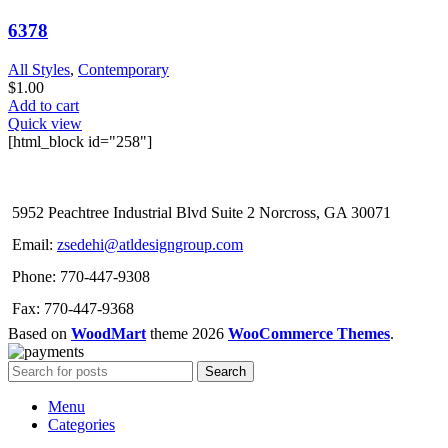
6378
All Styles
,
Contemporary
$
1.00
Add to cart
Quick view
[html_block id="258"]
5952 Peachtree Industrial Blvd Suite 2 Norcross, GA 30071
Email:
zsedehi@atldesigngroup.com
Phone: 770-447-9308
Fax: 770-447-9368
Based on
WoodMart
theme
2026
WooCommerce Themes
.
Search
Menu
Categories