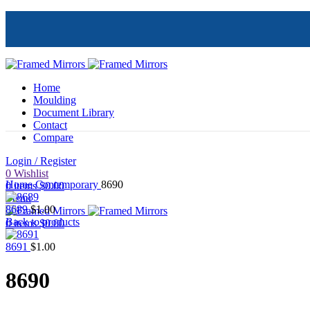
Home
Moulding
Document Library
Contact
Compare
Login / Register
Click to enlarge
0
Wishlist
Home
Contemporary
8690
0
items
$
0.00
Menu
8689
$
1.00
Back to products
0
items
$
0.00
8691
$
1.00
8690