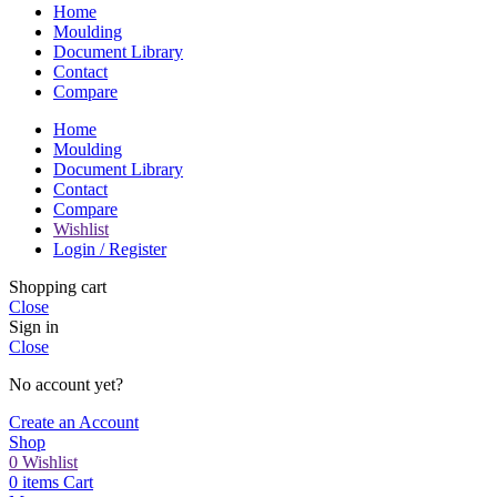
Home
Moulding
Document Library
Contact
Compare
Home
Moulding
Document Library
Contact
Compare
Wishlist
Login / Register
Shopping cart
Close
Sign in
Close
No account yet?
Create an Account
Shop
0
Wishlist
0
items
Cart