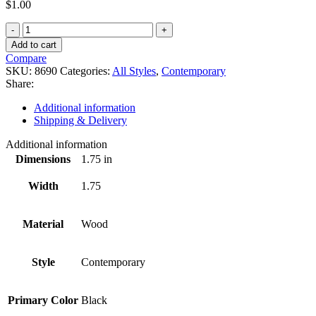
$
1.00
8690
quantity
Add to cart
Compare
SKU:
8690
Categories:
All Styles
,
Contemporary
Share:
Additional information
Shipping & Delivery
Additional information
Dimensions
1.75 in
Width
1.75
Material
Wood
Style
Contemporary
Primary Color
Black