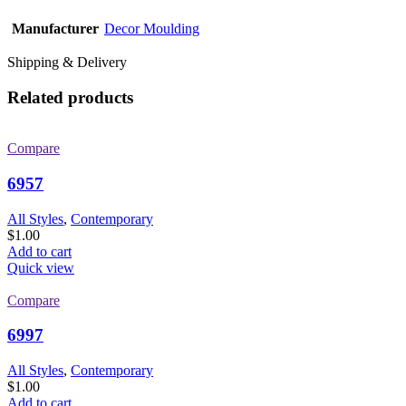
Manufacturer
Decor Moulding
Shipping & Delivery
Related products
Compare
6957
All Styles
,
Contemporary
$
1.00
Add to cart
Quick view
Compare
6997
All Styles
,
Contemporary
$
1.00
Add to cart