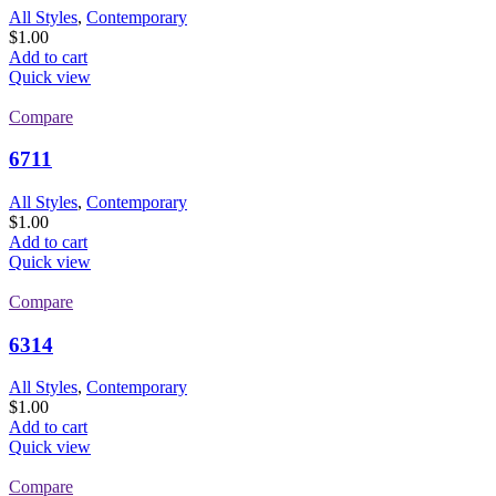
All Styles
,
Contemporary
$
1.00
Add to cart
Quick view
Compare
6711
All Styles
,
Contemporary
$
1.00
Add to cart
Quick view
Compare
6314
All Styles
,
Contemporary
$
1.00
Add to cart
Quick view
Compare