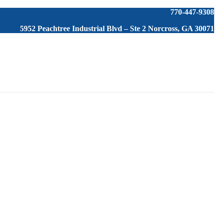
770-447-9308
5952 Peachtree Industrial Blvd – Ste 2 Norcross, GA 30071