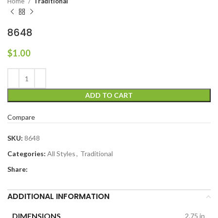
Home
Traditional
8648
$
1.00
ADD TO CART
Compare
SKU:
8648
Categories:
All Styles
,
Traditional
Share:
ADDITIONAL INFORMATION
DIMENSIONS
2.75 in