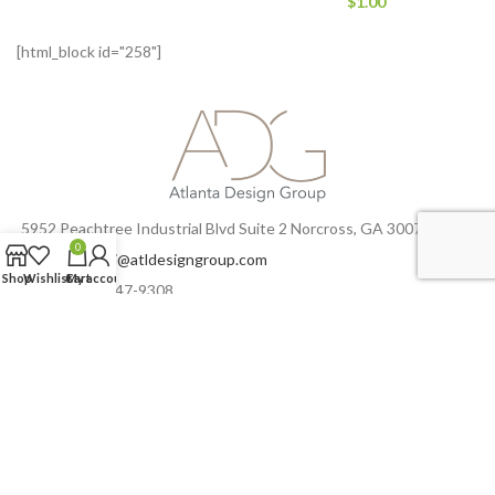
$
1.00
[html_block id="258"]
5952 Peachtree Industrial Blvd Suite 2 Norcross, GA 30071
0
Email:
zsedehi@atldesigngroup.com
Shop
Wishlist
Cart
My account
Phone: 770-447-9308
Fax: 770-447-9368