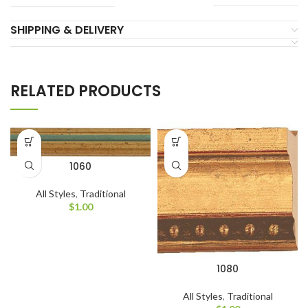
SHIPPING & DELIVERY
RELATED PRODUCTS
1060
All Styles
,
Traditional
$
1.00
1080
All Styles
,
Traditional