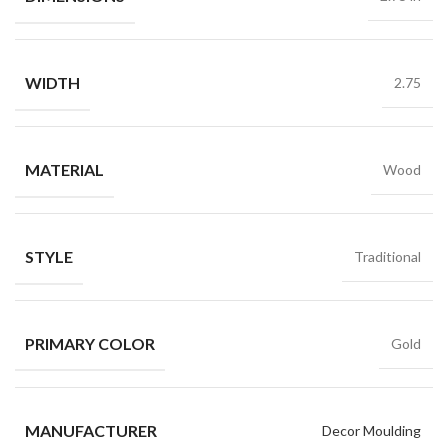
WIDTH
2.75
MATERIAL
Wood
STYLE
Traditional
PRIMARY COLOR
Gold
MANUFACTURER
Decor Moulding