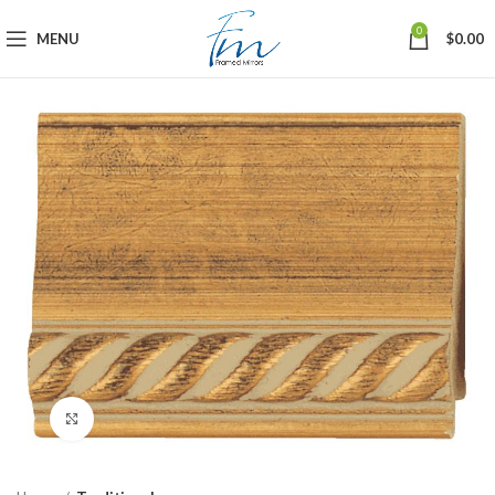
0
MENU
$
0.00
Click to enlarge