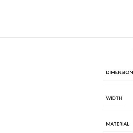
DIMENSION
WIDTH
MATERIAL