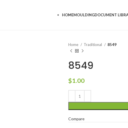
HOME
MOULDING
DOCUMENT LIBR
Home
Traditional
8549
8549
$
1.00
Compare