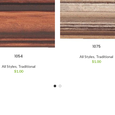
1075
1054
All Styles
,
Traditional
$
1.00
All Styles
,
Traditional
$
1.00