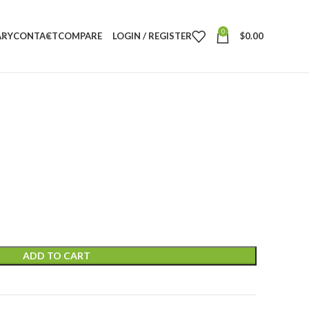
0
ARY
CONTACT
COMPARE
LOGIN / REGISTER
$
0.00
ADD TO CART