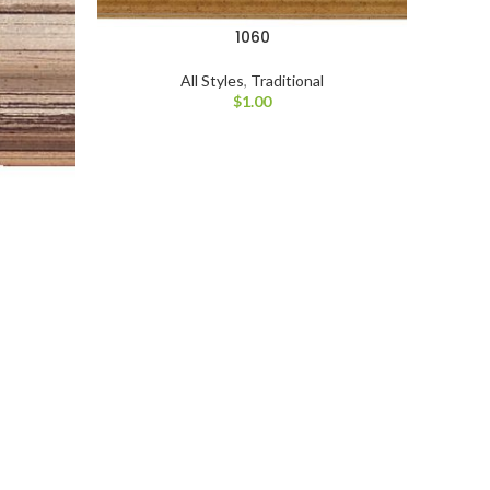
1060
All Styles
,
Traditional
$
1.00