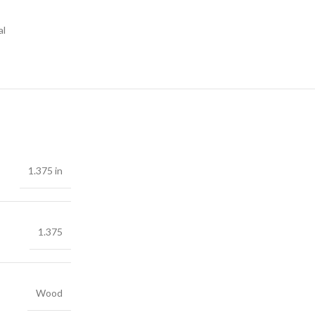
al
1.375 in
1.375
Wood