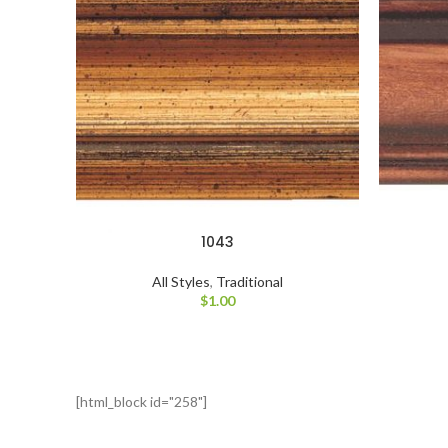
1043
All Styles
,
Traditional
$
1.00
[html_block id="258"]