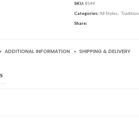
SKU:
8549
Categories:
All Styles
,
Tradition
Share:
ADDITIONAL INFORMATION
SHIPPING & DELIVERY
S