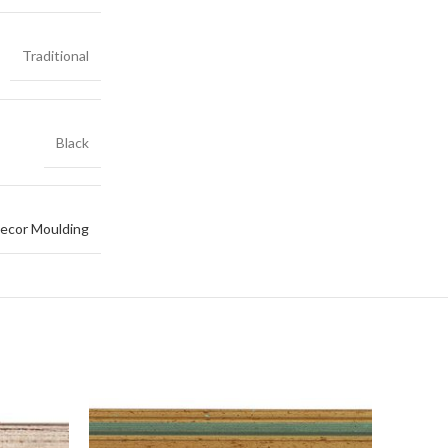
Traditional
Black
ecor Moulding