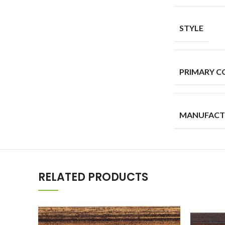
STYLE
PRIMARY C
MANUFACT
RELATED PRODUCTS