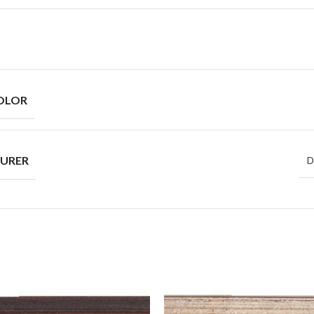
OLOR
URER
D