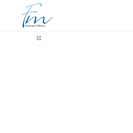
Click to enlarge