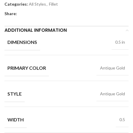
Categories:
All Styles
,
Fillet
Share:
ADDITIONAL INFORMATION
DIMENSIONS
0.5 in
PRIMARY COLOR
Antique Gold
STYLE
Antique Gold
WIDTH
0.5