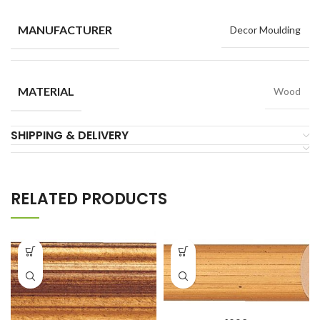
MANUFACTURER
Decor Moulding
MATERIAL
Wood
SHIPPING & DELIVERY
RELATED PRODUCTS