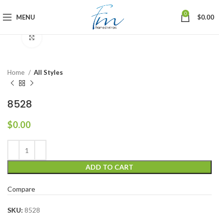
0
MENU
$
0.00
Click to enlarge
Home
All Styles
8528
$
0.00
ADD TO CART
Compare
SKU:
8528