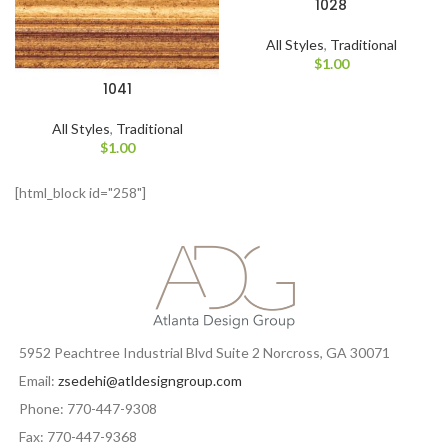
1028
All Styles
,
Traditional
$
1.00
1041
All Styles
,
Traditional
$
1.00
[html_block id="258"]
5952 Peachtree Industrial Blvd Suite 2 Norcross, GA 30071
Email:
zsedehi@atldesigngroup.com
Phone: 770-447-9308
Fax: 770-447-9368