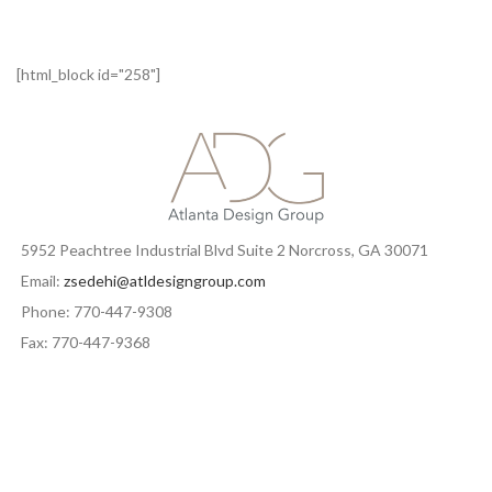
[html_block id="258"]
5952 Peachtree Industrial Blvd Suite 2 Norcross, GA 30071
Email:
zsedehi@atldesigngroup.com
Phone: 770-447-9308
Fax: 770-447-9368