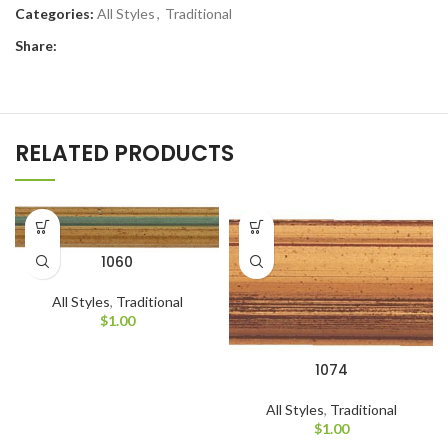
Categories:
All Styles
,
Traditional
Share:
RELATED PRODUCTS
1060
All Styles
,
Traditional
$
1.00
1074
All Styles
,
Traditional
$
1.00