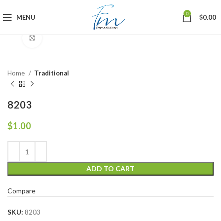
0
MENU
$
0.00
Click to enlarge
Home
Traditional
8203
$
1.00
ADD TO CART
Compare
SKU:
8203