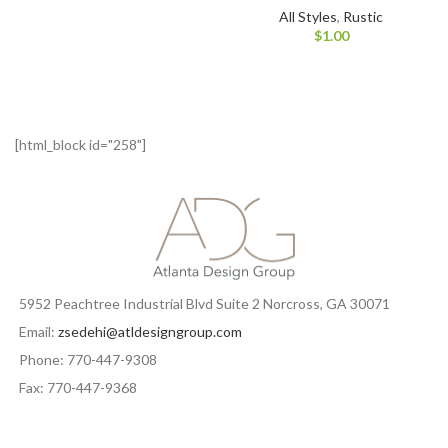
All Styles
,
Rustic
$
1.00
[html_block id="258"]
5952 Peachtree Industrial Blvd Suite 2 Norcross, GA 30071
Email:
zsedehi@atldesigngroup.com
Phone: 770-447-9308
Fax: 770-447-9368