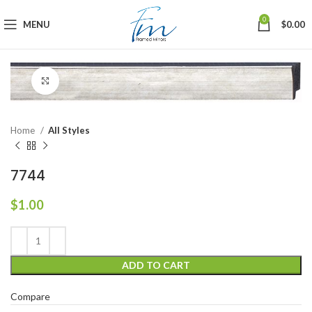
0
MENU
$
0.00
Click to enlarge
Home
All Styles
7744
$
1.00
ADD TO CART
Compare