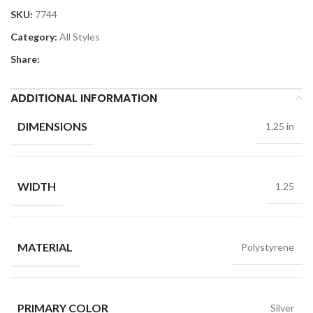
SKU:
7744
Category:
All Styles
Share:
ADDITIONAL INFORMATION
DIMENSIONS
1.25 in
WIDTH
1.25
MATERIAL
Polystyrene
PRIMARY COLOR
Silver