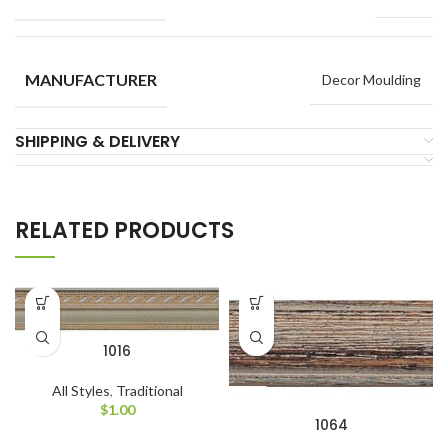
MANUFACTURER
Decor Moulding
SHIPPING & DELIVERY
RELATED PRODUCTS
1016
All Styles
,
Traditional
$
1.00
1064