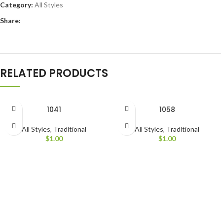
Category:
All Styles
Share:
RELATED PRODUCTS
1041
1058
All Styles
,
Traditional
All Styles
,
Traditional
$
1.00
$
1.00