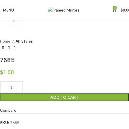
0
MENU
$
0.0
Click to enlarge
Home
All Styles
7685
$
1.00
ADD TO CART
Compare
SKU:
7685