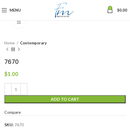
0
MENU
$
0.00
Click to enlarge
Home
Contemporary
7670
$
1.00
ADD TO CART
Compare
SKU:
7670