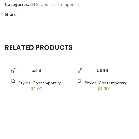
Categories:
All Styles
,
Contemporary
Share:
RELATED PRODUCTS
6319
5044
All Styles
,
Contemporary
All Styles
,
Contemporary
$
1.00
$
1.00