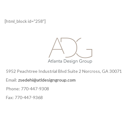
[html_block id="258"]
5952 Peachtree Industrial Blvd Suite 2 Norcross, GA 30071
Email:
zsedehi@atldesigngroup.com
Phone: 770-447-9308
Fax: 770-447-9368