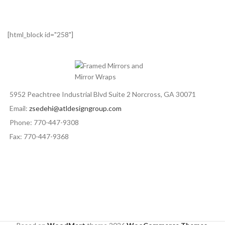
[html_block id="258"]
5952 Peachtree Industrial Blvd Suite 2 Norcross, GA 30071
Email:
zsedehi@atldesigngroup.com
Phone: 770-447-9308
Fax: 770-447-9368