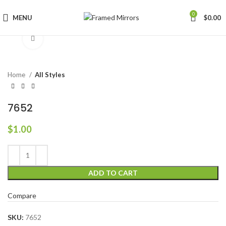
0
MENU
$
0.00
Click to enlarge
Home
All Styles
7652
$
1.00
ADD TO CART
Compare
SKU:
7652