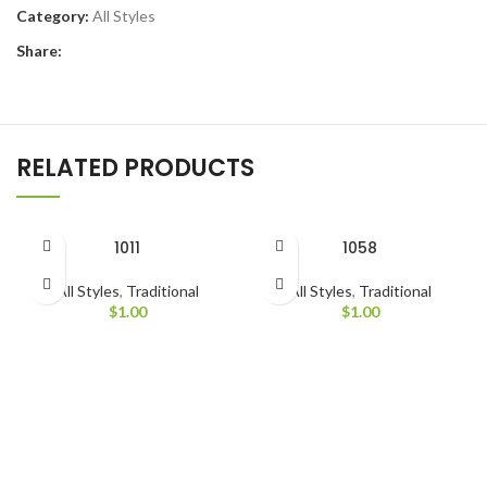
Category:
All Styles
Share:
RELATED PRODUCTS
1011
1058
All Styles
,
Traditional
All Styles
,
Traditional
$
1.00
$
1.00