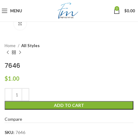
0
MENU
$
0.00
Click to enlarge
Home
All Styles
7646
$
1.00
ADD TO CART
Compare
SKU:
7646