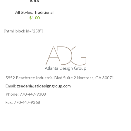
1043
All Styles
,
Traditional
$
1.00
[html_block id="258"]
5952 Peachtree Industrial Blvd Suite 2 Norcross, GA 30071
Email:
zsedehi@atldesigngroup.com
Phone: 770-447-9308
Fax: 770-447-9368