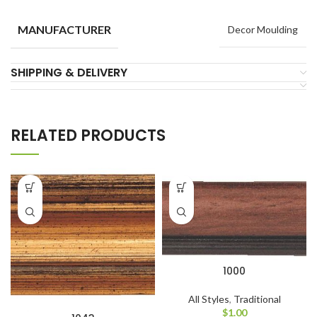
MANUFACTURER
Decor Moulding
SHIPPING & DELIVERY
RELATED PRODUCTS
1000
All Styles
,
Traditional
$
1.00