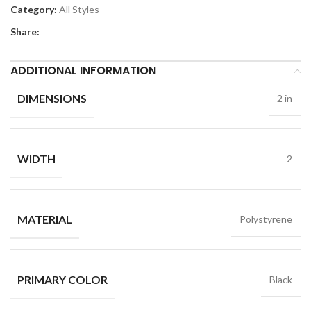
Category:
All Styles
Share:
ADDITIONAL INFORMATION
DIMENSIONS
2 in
WIDTH
2
MATERIAL
Polystyrene
PRIMARY COLOR
Black