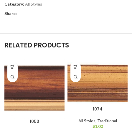
Category:
All Styles
Share:
RELATED PRODUCTS
1074
All Styles
,
Traditional
1050
$
1.00