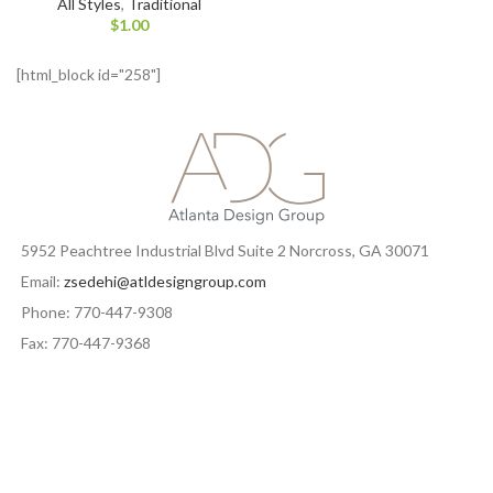
All Styles
,
Traditional
$
1.00
[html_block id="258"]
5952 Peachtree Industrial Blvd Suite 2 Norcross, GA 30071
Email:
zsedehi@atldesigngroup.com
Phone: 770-447-9308
Fax: 770-447-9368