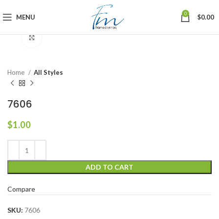
0
MENU
$
0.00
Click to enlarge
Home
All Styles
7606
$
1.00
ADD TO CART
Compare
SKU:
7606