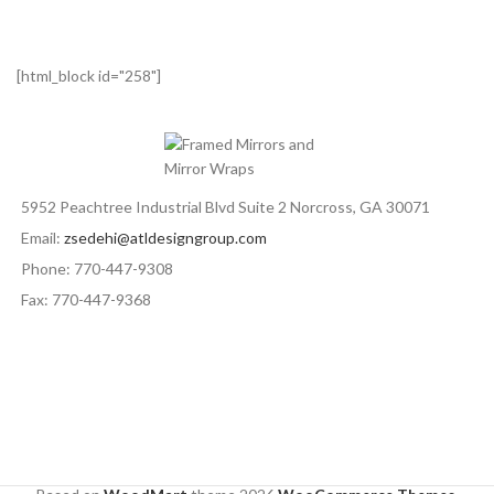
[html_block id="258"]
5952 Peachtree Industrial Blvd Suite 2 Norcross, GA 30071
Email:
zsedehi@atldesigngroup.com
Phone: 770-447-9308
Fax: 770-447-9368