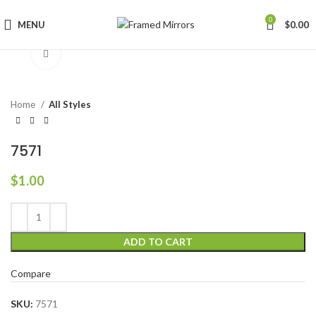
0
MENU
$
0.00
Click to enlarge
Home
All Styles
7571
$
1.00
ADD TO CART
Compare
SKU:
7571