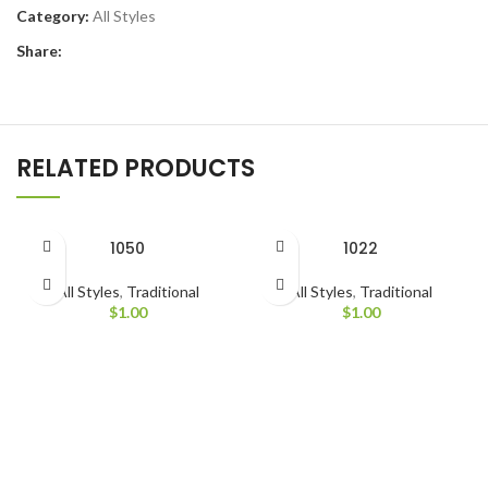
Category:
All Styles
Share:
RELATED PRODUCTS
1050
1022
All Styles
,
Traditional
All Styles
,
Traditional
$
1.00
$
1.00