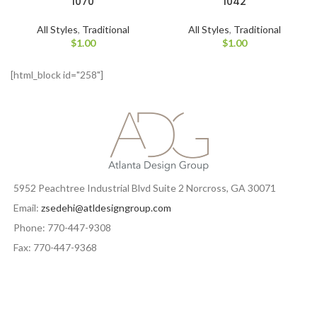
1070
1042
All Styles
,
Traditional
All Styles
,
Traditional
$
1.00
$
1.00
[html_block id="258"]
5952 Peachtree Industrial Blvd Suite 2 Norcross, GA 30071
Email:
zsedehi@atldesigngroup.com
Phone: 770-447-9308
Fax: 770-447-9368