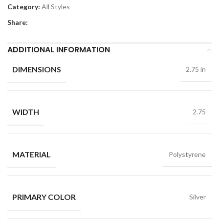
Category:
All Styles
Share:
ADDITIONAL INFORMATION
DIMENSIONS
2.75 in
WIDTH
2.75
MATERIAL
Polystyrene
PRIMARY COLOR
Silver