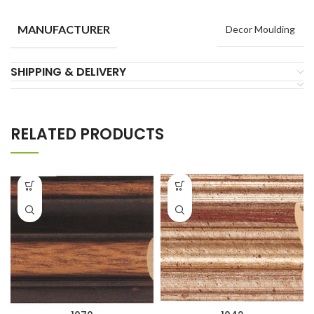
MANUFACTURER
Decor Moulding
SHIPPING & DELIVERY
RELATED PRODUCTS