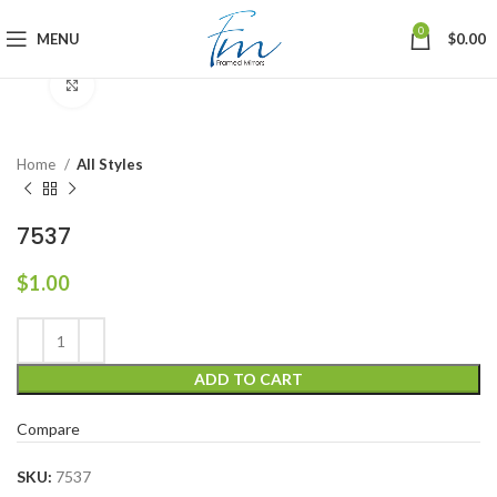
0
MENU
$
0.00
Click to enlarge
Home
All Styles
7537
$
1.00
ADD TO CART
Compare
SKU:
7537