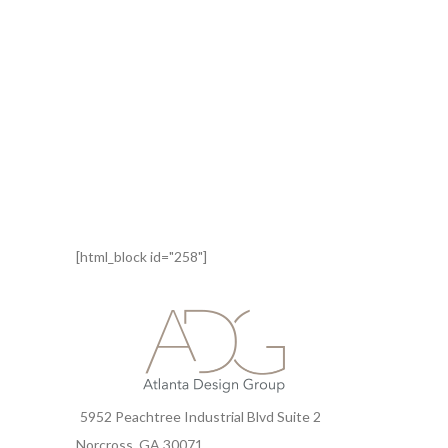
[html_block id="258"]
5952 Peachtree Industrial Blvd Suite 2
Norcross, GA 30071