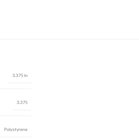
3.375 in
3.375
Polystyrene