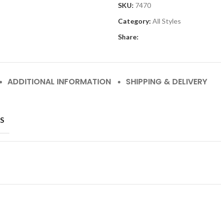
SKU:
7470
Category:
All Styles
Share:
ADDITIONAL INFORMATION
SHIPPING & DELIVERY
S