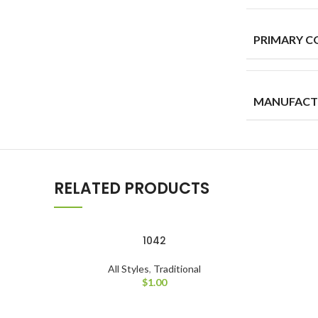
PRIMARY C
MANUFACT
RELATED PRODUCTS
1042
All Styles
,
Traditional
$
1.00