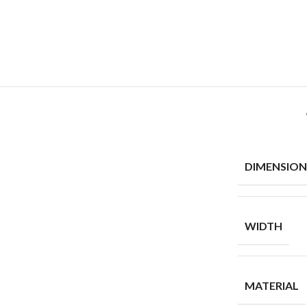
DIMENSION
WIDTH
MATERIAL