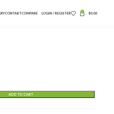
0
ARY
CONTACT
COMPARE
LOGIN / REGISTER
$
0.00
ADD TO CART