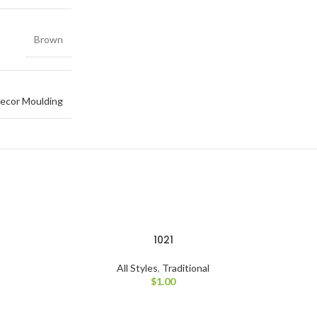
Brown
ecor Moulding
1021
All Styles
,
Traditional
$
1.00