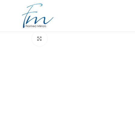
Click to enlarge