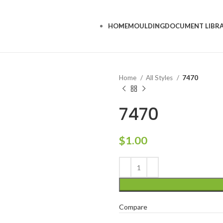
HOME
MOULDING
DOCUMENT LIBR
Home
All Styles
7470
7470
$
1.00
Compare