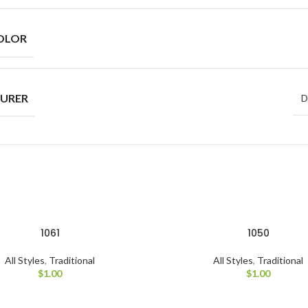
OLOR
URER
D
1061
1050
All Styles
,
Traditional
All Styles
,
Traditional
$
1.00
$
1.00