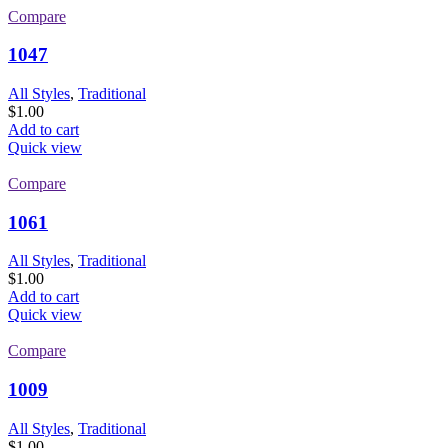
Compare
1047
All Styles
,
Traditional
$
1.00
Add to cart
Quick view
Compare
1061
All Styles
,
Traditional
$
1.00
Add to cart
Quick view
Compare
1009
All Styles
,
Traditional
$
1.00