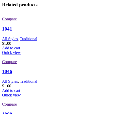
Related products
Compare
1041
All Styles
,
Traditional
$
1.00
Add to cart
Quick view
Compare
1046
All Styles
,
Traditional
$
1.00
Add to cart
Quick view
Compare