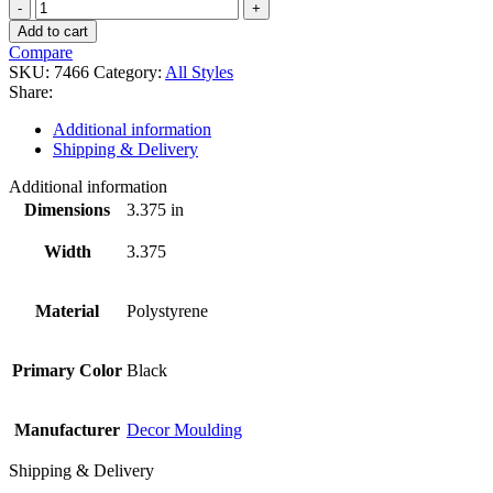
7466
quantity
Add to cart
Compare
SKU:
7466
Category:
All Styles
Share:
Additional information
Shipping & Delivery
Additional information
Dimensions
3.375 in
Width
3.375
Material
Polystyrene
Primary Color
Black
Manufacturer
Decor Moulding
Shipping & Delivery