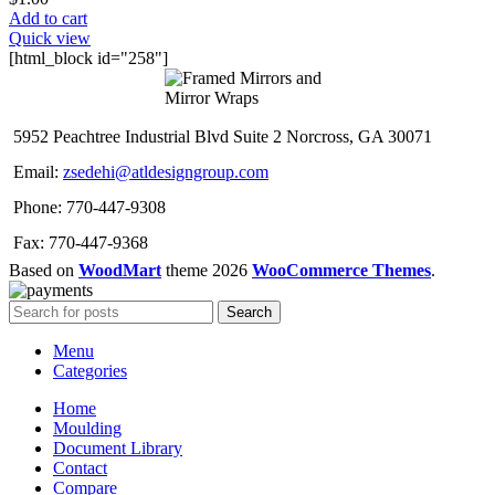
Add to cart
Quick view
[html_block id="258"]
5952 Peachtree Industrial Blvd Suite 2 Norcross, GA 30071
Email:
zsedehi@atldesigngroup.com
Phone: 770-447-9308
Fax: 770-447-9368
Based on
WoodMart
theme
2026
WooCommerce Themes
.
Search
Menu
Categories
Home
Moulding
Document Library
Contact
Compare