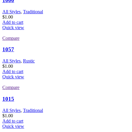
1000
All Styles
,
Traditional
$
1.00
Add to cart
Quick view
Compare
1057
All Styles
,
Rustic
$
1.00
Add to cart
Quick view
Compare
1015
All Styles
,
Traditional
$
1.00
Add to cart
Quick view