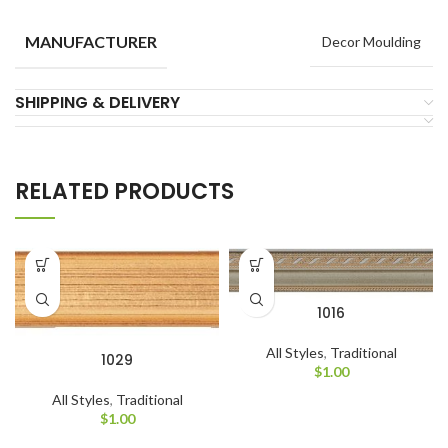
MANUFACTURER
Decor Moulding
SHIPPING & DELIVERY
RELATED PRODUCTS
1016
All Styles
,
Traditional
1029
$
1.00
All Styles
,
Traditional
$
1.00