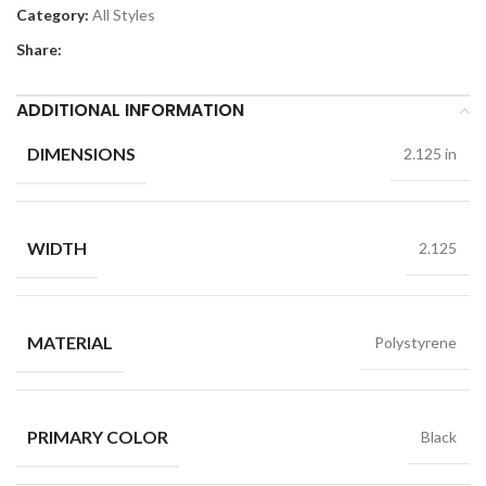
Category:
All Styles
Share:
ADDITIONAL INFORMATION
DIMENSIONS
2.125 in
WIDTH
2.125
MATERIAL
Polystyrene
PRIMARY COLOR
Black