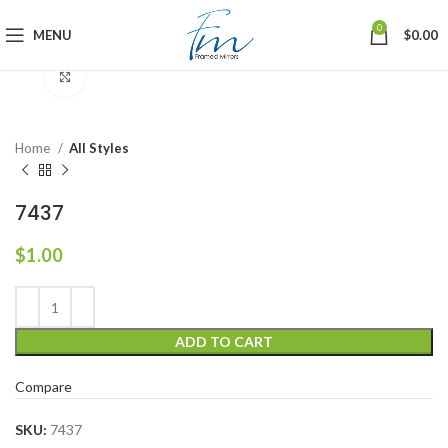
0
MENU
$
0.00
Click to enlarge
Home
All Styles
7437
$
1.00
ADD TO CART
Compare
SKU:
7437