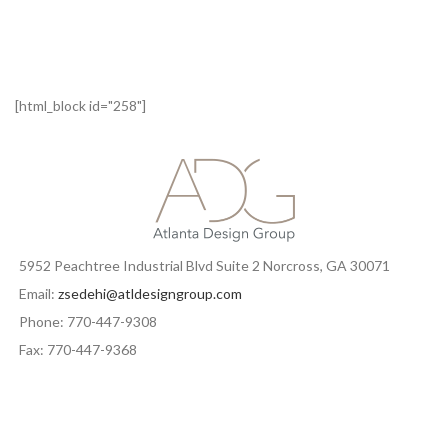
[html_block id="258"]
5952 Peachtree Industrial Blvd Suite 2 Norcross, GA 30071
Email:
zsedehi@atldesigngroup.com
Phone: 770-447-9308
Fax: 770-447-9368