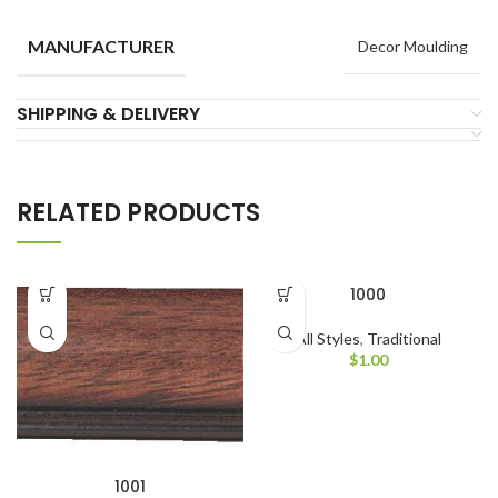
MANUFACTURER
Decor Moulding
SHIPPING & DELIVERY
RELATED PRODUCTS
1000
All Styles
,
Traditional
$
1.00
1001