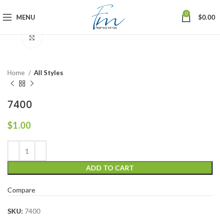
0
MENU
$
0.00
Click to enlarge
Home
All Styles
7400
$
1.00
ADD TO CART
Compare
SKU:
7400