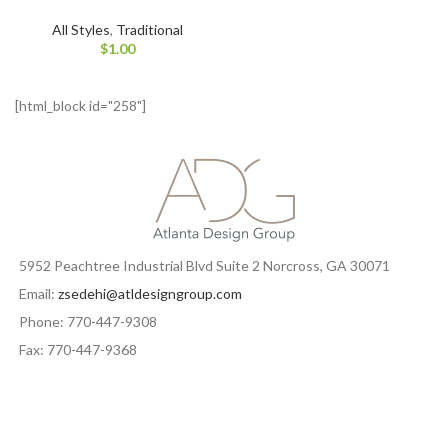
All Styles
,
Traditional
$
1.00
[html_block id="258"]
5952 Peachtree Industrial Blvd Suite 2 Norcross, GA 30071
Email:
zsedehi@atldesigngroup.com
Phone: 770-447-9308
Fax: 770-447-9368