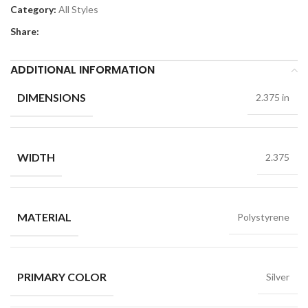
Category:
All Styles
Share:
ADDITIONAL INFORMATION
DIMENSIONS
2.375 in
WIDTH
2.375
MATERIAL
Polystyrene
PRIMARY COLOR
Silver