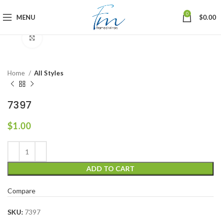
0
MENU
$
0.00
Click to enlarge
Home
All Styles
7397
$
1.00
ADD TO CART
Compare
SKU:
7397