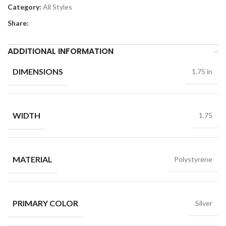
Category:
All Styles
Share:
ADDITIONAL INFORMATION
DIMENSIONS
1.75 in
WIDTH
1.75
MATERIAL
Polystyrene
PRIMARY COLOR
Silver