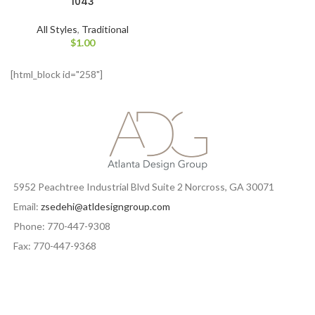
1043
All Styles
,
Traditional
$
1.00
[html_block id="258"]
5952 Peachtree Industrial Blvd Suite 2 Norcross, GA 30071
Email:
zsedehi@atldesigngroup.com
Phone: 770-447-9308
Fax: 770-447-9368