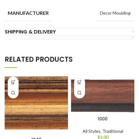
MANUFACTURER
Decor Moulding
SHIPPING & DELIVERY
RELATED PRODUCTS
1000
All Styles
,
Traditional
$
1.00