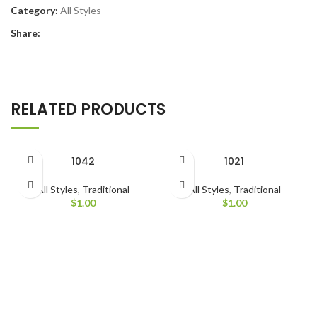
Category:
All Styles
Share:
RELATED PRODUCTS
1042
1021
All Styles
,
Traditional
All Styles
,
Traditional
$
1.00
$
1.00