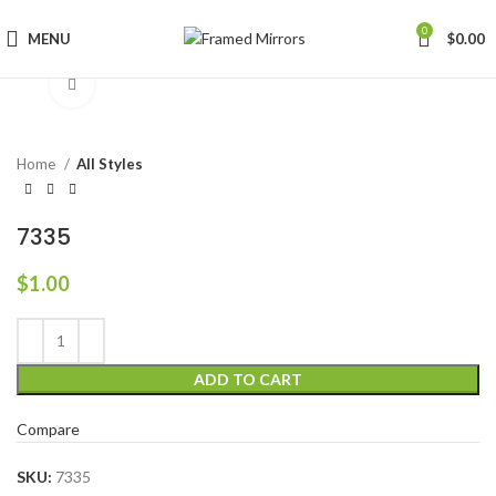
0
MENU
$
0.00
Click to enlarge
Home
All Styles
7335
$
1.00
ADD TO CART
Compare
SKU:
7335