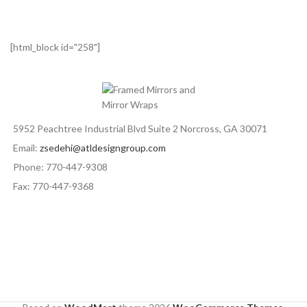
[html_block id="258"]
5952 Peachtree Industrial Blvd Suite 2 Norcross, GA 30071
Email:
zsedehi@atldesigngroup.com
Phone: 770-447-9308
Fax: 770-447-9368