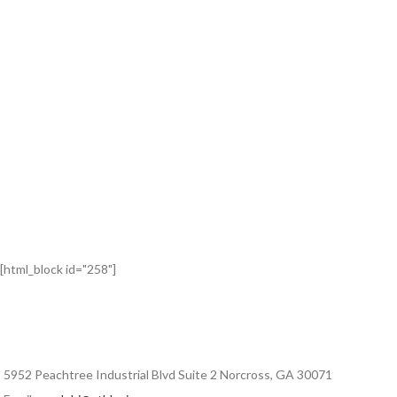
[html_block id="258"]
5952 Peachtree Industrial Blvd Suite 2 Norcross, GA 30071