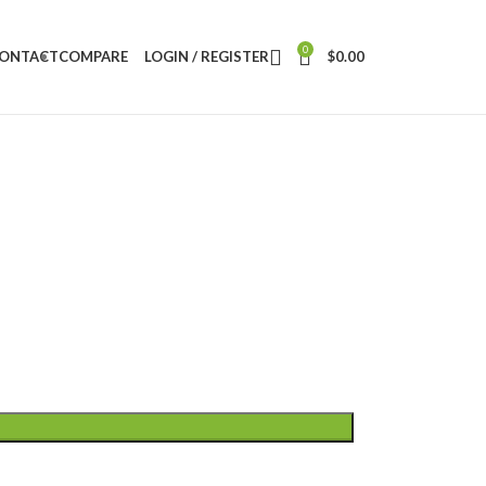
0
ONTACT
COMPARE
LOGIN / REGISTER
$
0.00