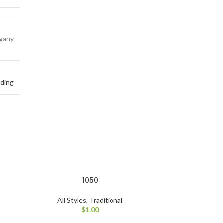
gany
ding
1050
All Styles
,
Traditional
$
1.00