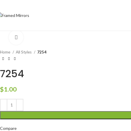
Click to enlarge
Home
All Styles
7254
7254
$
1.00
Compare