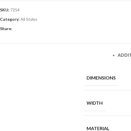
SKU:
7254
Category:
All Styles
Share:
ADDI
DIMENSIONS
WIDTH
MATERIAL