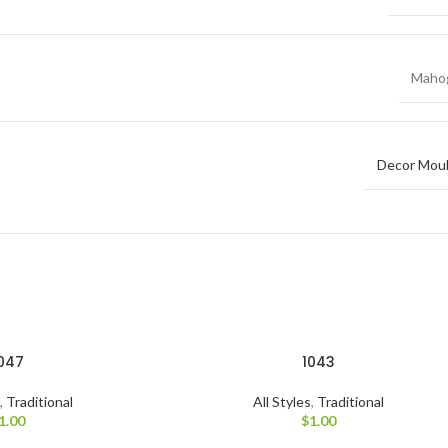
Maho
Decor Moul
047
1043
s
,
Traditional
All Styles
,
Traditional
1.00
$
1.00