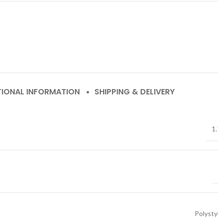
TIONAL INFORMATION
SHIPPING & DELIVERY
1.
Polyst