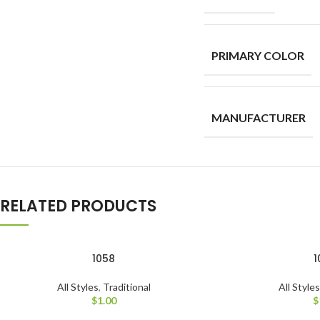
PRIMARY COLOR
MANUFACTURER
RELATED PRODUCTS
1058
1
All Styles
,
Traditional
All Style
$
1.00
$