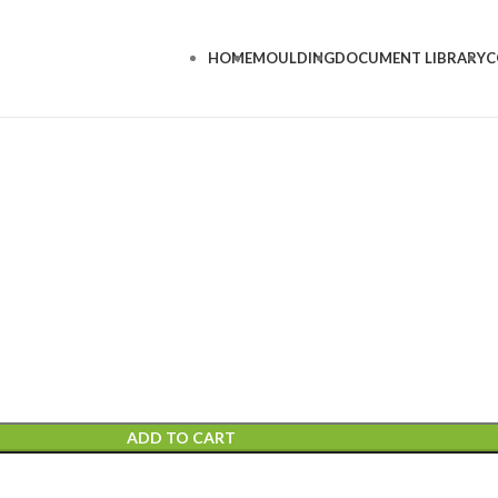
HOME
MOULDING
DOCUMENT LIBRARY
C
ADD TO CART