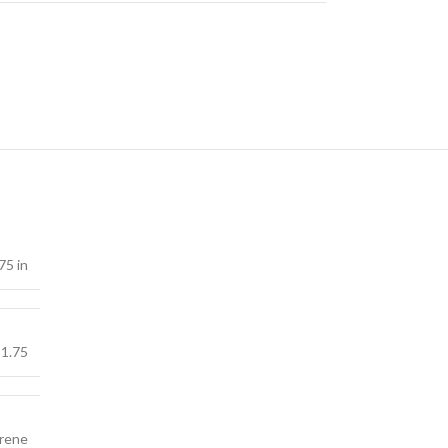
75 in
1.75
yrene