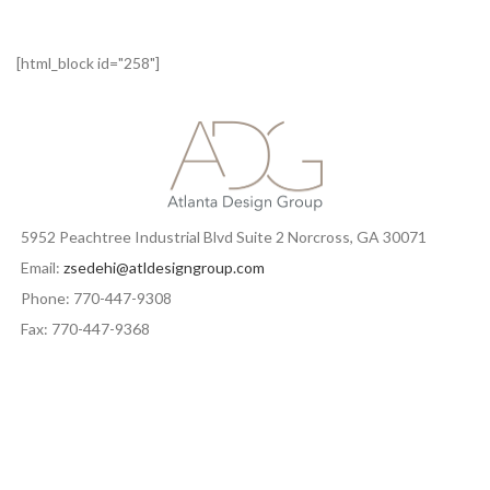
[html_block id="258"]
5952 Peachtree Industrial Blvd Suite 2 Norcross, GA 30071
Email:
zsedehi@atldesigngroup.com
Phone: 770-447-9308
Fax: 770-447-9368