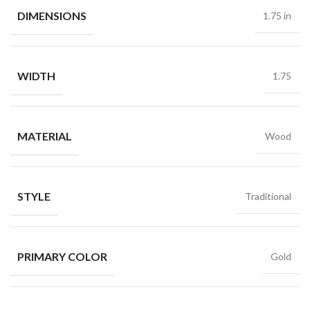
DIMENSIONS
1.75 in
WIDTH
1.75
MATERIAL
Wood
STYLE
Traditional
PRIMARY COLOR
Gold