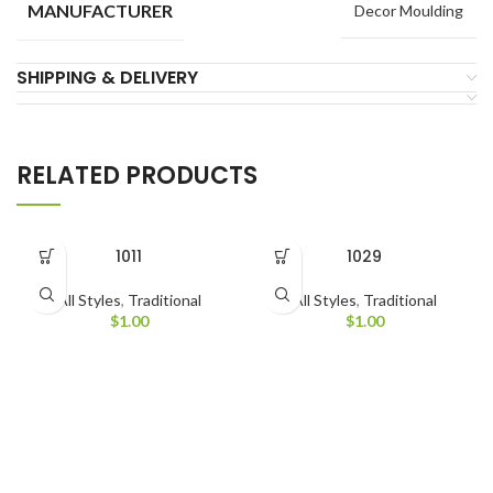
MANUFACTURER
Decor Moulding
SHIPPING & DELIVERY
RELATED PRODUCTS
1011
1029
All Styles
,
Traditional
All Styles
,
Traditional
$
1.00
$
1.00