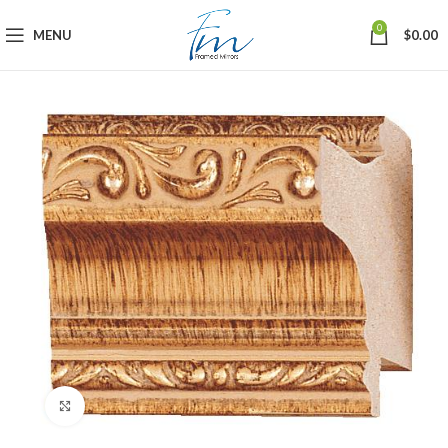
0
MENU
$
0.00
Click to enlarge