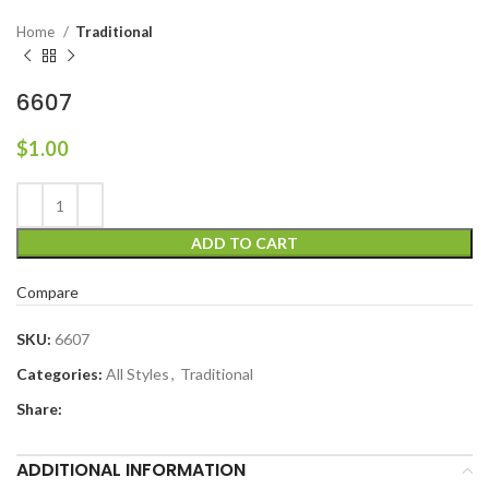
Home
Traditional
6607
$
1.00
ADD TO CART
Compare
SKU:
6607
Categories:
All Styles
,
Traditional
Share:
ADDITIONAL INFORMATION