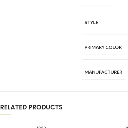
STYLE
PRIMARY COLOR
MANUFACTURER
RELATED PRODUCTS