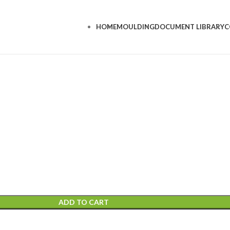
HOME
MOULDING
DOCUMENT LIBRARY
C
ADD TO CART