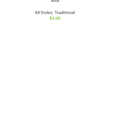
1015
All Styles
,
Traditional
$
1.00
All