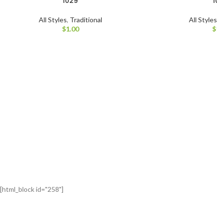
1029
1
All Styles
,
Traditional
All Style
$
1.00
$
[html_block id="258"]