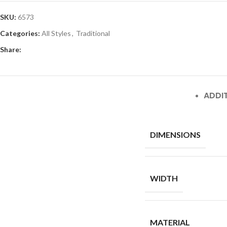
SKU:
6573
Categories:
All Styles
,
Traditional
Share:
ADDI
DIMENSIONS
WIDTH
MATERIAL