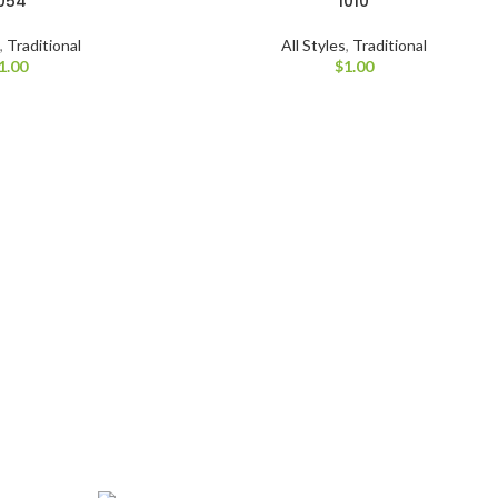
054
1010
s
,
Traditional
All Styles
,
Traditional
1.00
$
1.00