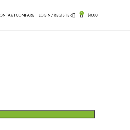
0
ONTACT
COMPARE
LOGIN / REGISTER
$
0.00