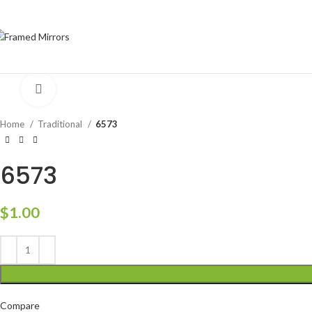
Click to enlarge
Home
Traditional
6573
6573
$
1.00
Compare