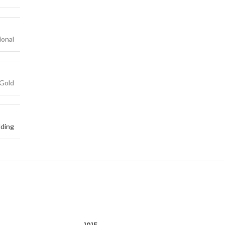
ional
Gold
ding