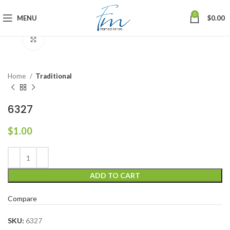
0
MENU
$
0.00
Click to enlarge
Home
Traditional
6327
$
1.00
ADD TO CART
Compare
SKU:
6327