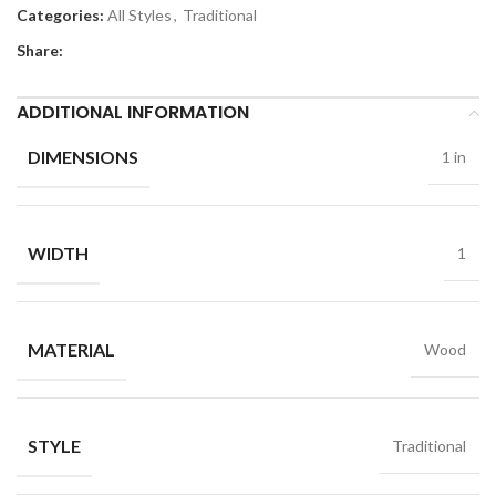
Categories:
All Styles
,
Traditional
Share:
ADDITIONAL INFORMATION
DIMENSIONS
1 in
WIDTH
1
MATERIAL
Wood
STYLE
Traditional