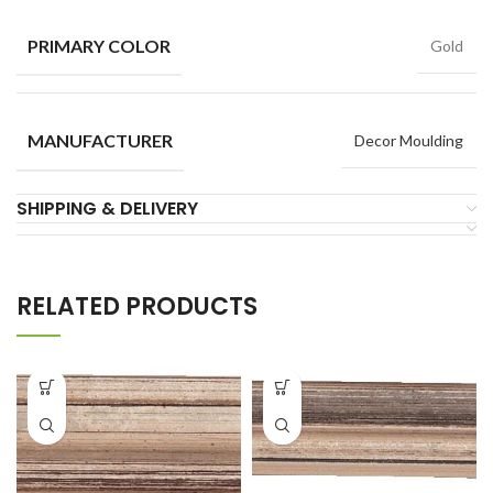
PRIMARY COLOR
Gold
MANUFACTURER
Decor Moulding
SHIPPING & DELIVERY
RELATED PRODUCTS