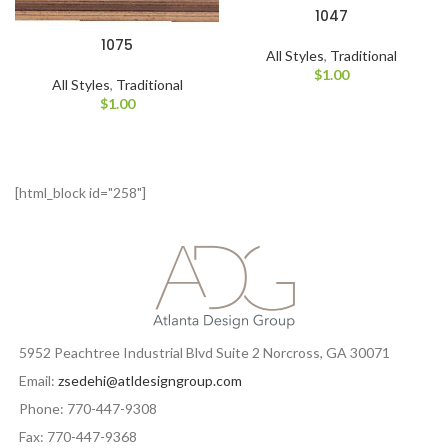
1047
1075
All Styles
,
Traditional
$
1.00
All Styles
,
Traditional
$
1.00
[html_block id="258"]
5952 Peachtree Industrial Blvd Suite 2 Norcross, GA 30071
Email:
zsedehi@atldesigngroup.com
Phone: 770-447-9308
Fax: 770-447-9368