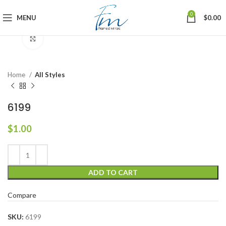
0
MENU
$
0.00
Click to enlarge
Home
All Styles
6199
$
1.00
ADD TO CART
Compare
SKU:
6199