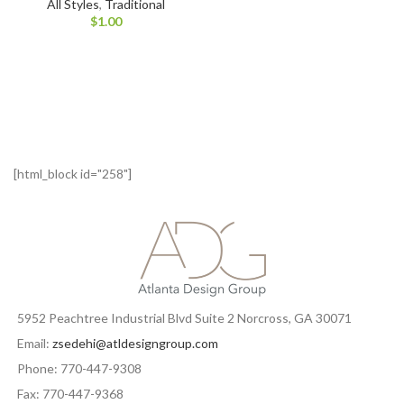
All Styles
,
Traditional
$
1.00
[html_block id="258"]
5952 Peachtree Industrial Blvd Suite 2 Norcross, GA 30071
Email:
zsedehi@atldesigngroup.com
Phone: 770-447-9308
Fax: 770-447-9368