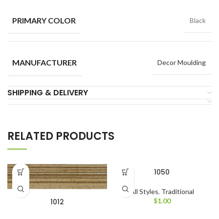
PRIMARY COLOR
Black
MANUFACTURER
Decor Moulding
SHIPPING & DELIVERY
RELATED PRODUCTS
1050
All Styles
,
Traditional
$
1.00
1012