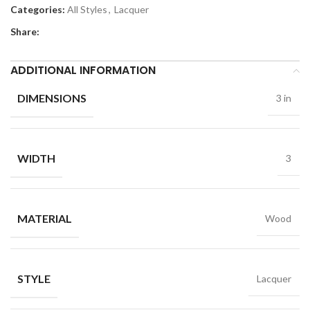
Categories:
All Styles
,
Lacquer
Share:
ADDITIONAL INFORMATION
DIMENSIONS
3 in
WIDTH
3
MATERIAL
Wood
STYLE
Lacquer