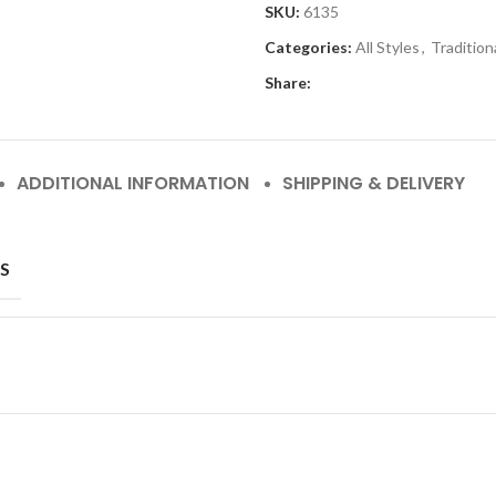
SKU:
6135
Categories:
All Styles
,
Tradition
Share:
ADDITIONAL INFORMATION
SHIPPING & DELIVERY
S