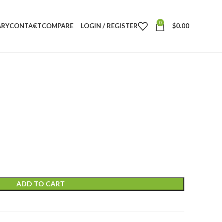
0
ARY
CONTACT
COMPARE
LOGIN / REGISTER
$
0.00
ADD TO CART