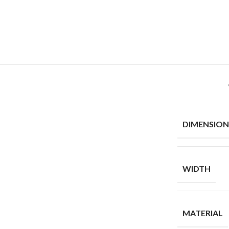
DIMENSION
WIDTH
MATERIAL