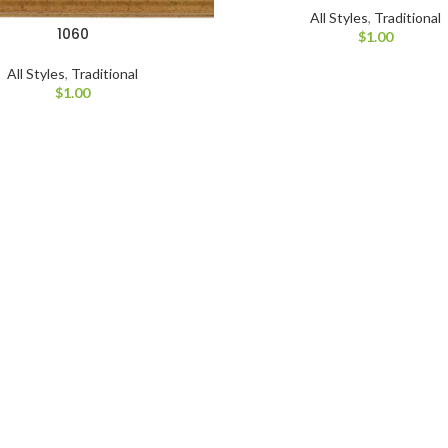
All Styles
,
Traditional
1060
$
1.00
All Styles
,
Traditional
$
1.00