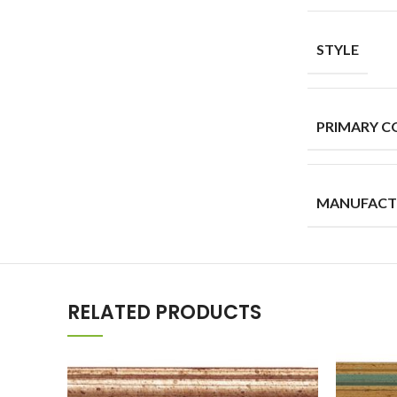
STYLE
PRIMARY C
MANUFACT
RELATED PRODUCTS