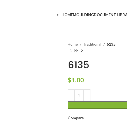
HOME
MOULDING
DOCUMENT LIBR
Home
Traditional
6135
6135
$
1.00
Compare