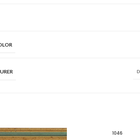
OLOR
URER
D
1046