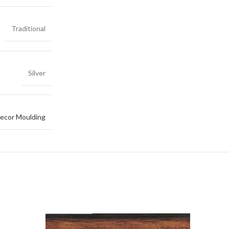
Traditional
Silver
ecor Moulding