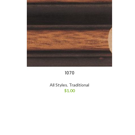
1070
All Styles
,
Traditional
$
1.00