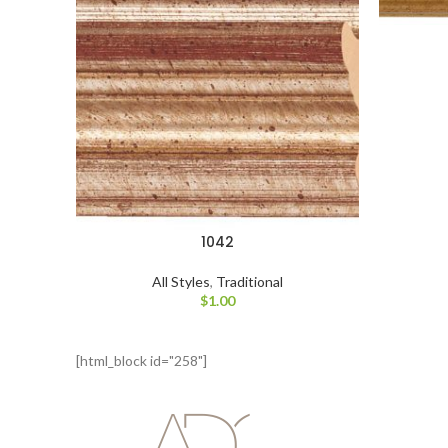
1042
All Styles
,
Traditional
$
1.00
[html_block id="258"]