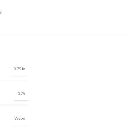
al
0.75 in
0.75
Wood