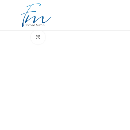
Click to enlarge