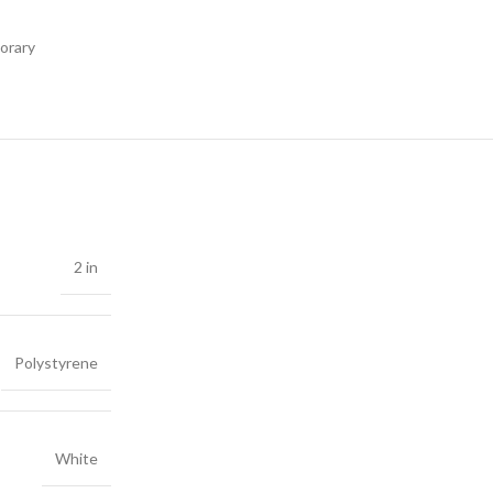
orary
2 in
Polystyrene
White