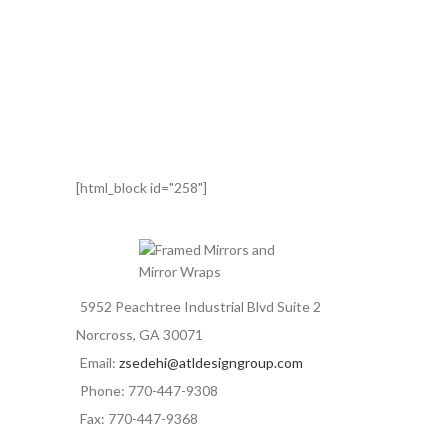
[html_block id="258"]
5952 Peachtree Industrial Blvd Suite 2
Norcross, GA 30071
Email:
zsedehi@atldesigngroup.com
Phone: 770-447-9308
Fax: 770-447-9368