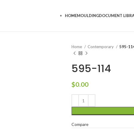
HOME
MOULDING
DOCUMENT LIBR
Home
Contemporary
595-11
595-114
$
0.00
Compare