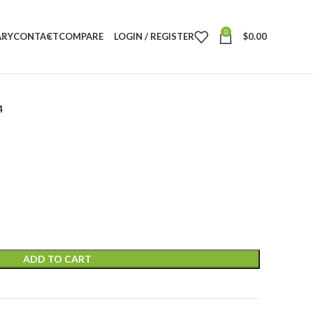
0
ARY
CONTACT
COMPARE
LOGIN / REGISTER
$
0.00
4
ADD TO CART