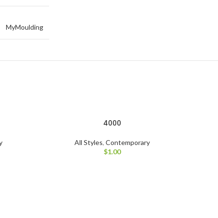
MyMoulding
4000
y
All Styles
,
Contemporary
$
1.00