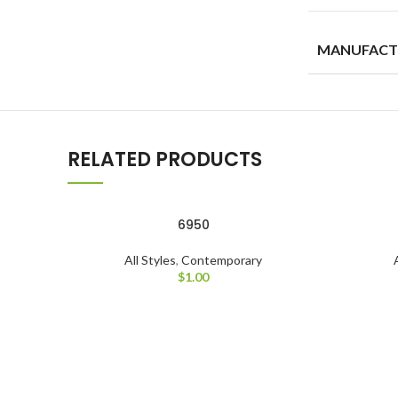
MANUFACT
RELATED PRODUCTS
6950
All Styles
,
Contemporary
$
1.00