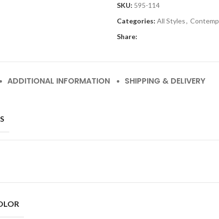
SKU:
595-114
Categories:
All Styles
,
Contemp
Share:
ADDITIONAL INFORMATION
SHIPPING & DELIVERY
S
OLOR