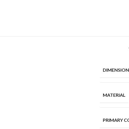
DIMENSION
MATERIAL
PRIMARY C