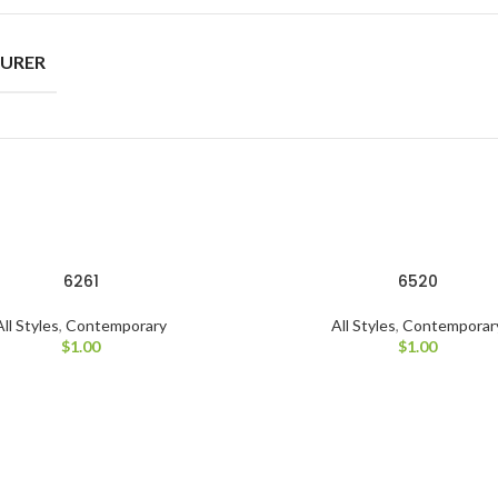
URER
6261
6520
All Styles
,
Contemporary
All Styles
,
Contemporar
$
1.00
$
1.00