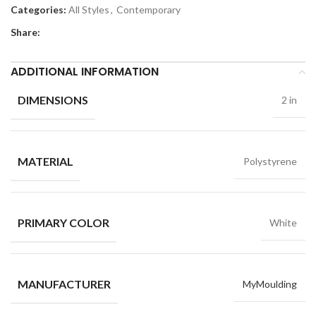
Categories:
All Styles
,
Contemporary
Share:
ADDITIONAL INFORMATION
DIMENSIONS
2 in
MATERIAL
Polystyrene
PRIMARY COLOR
White
MANUFACTURER
MyMoulding