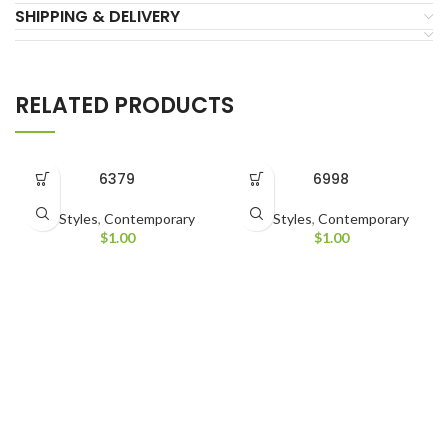
SHIPPING & DELIVERY
RELATED PRODUCTS
6379
6998
All Styles
,
Contemporary
All Styles
,
Contemporary
$
1.00
$
1.00