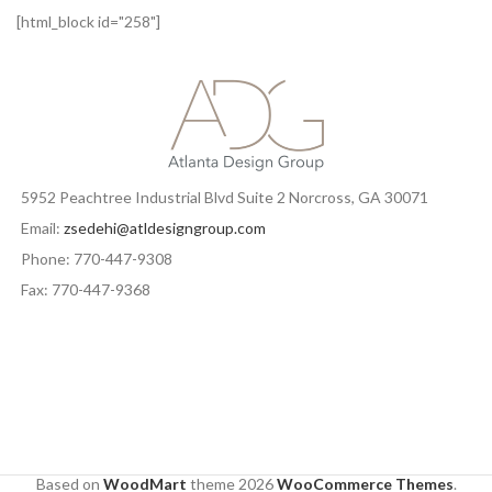
[html_block id="258"]
5952 Peachtree Industrial Blvd Suite 2 Norcross, GA 30071
Email:
zsedehi@atldesigngroup.com
Phone: 770-447-9308
Fax: 770-447-9368
Based on
WoodMart
theme
2026
WooCommerce Themes
.