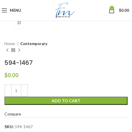
0
MENU
$
0.00
Click to enlarge
Home
Contemporary
594-1467
$
0.00
ADD TO CART
Compare
SKU:
594-1467