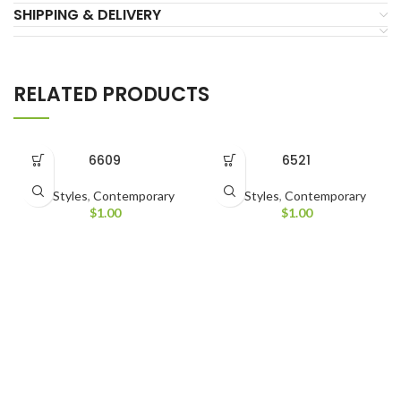
SHIPPING & DELIVERY
RELATED PRODUCTS
6609
6521
All Styles
,
Contemporary
All Styles
,
Contemporary
$
1.00
$
1.00