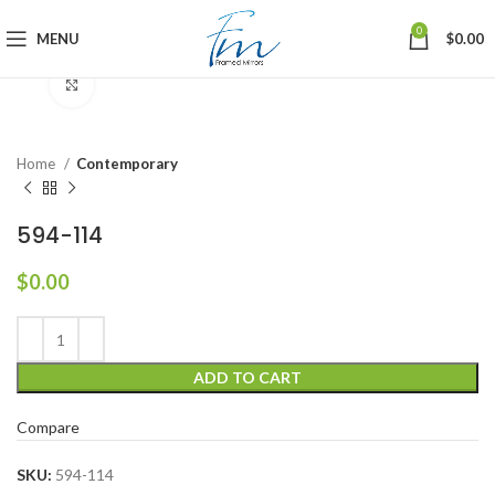
0
MENU
$
0.00
Click to enlarge
Home
Contemporary
594-114
$
0.00
ADD TO CART
Compare
SKU:
594-114