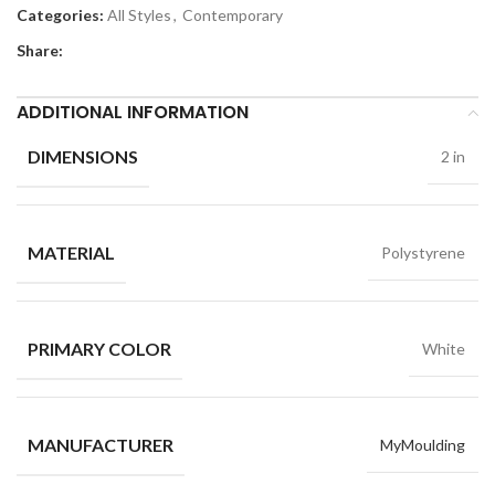
Categories:
All Styles
,
Contemporary
Share:
ADDITIONAL INFORMATION
DIMENSIONS
2 in
MATERIAL
Polystyrene
PRIMARY COLOR
White
MANUFACTURER
MyMoulding