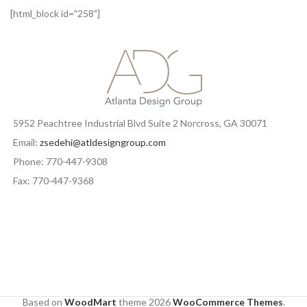
[html_block id="258"]
5952 Peachtree Industrial Blvd Suite 2 Norcross, GA 30071
Email:
zsedehi@atldesigngroup.com
Phone: 770-447-9308
Fax: 770-447-9368
Based on
WoodMart
theme
2026
WooCommerce Themes
.