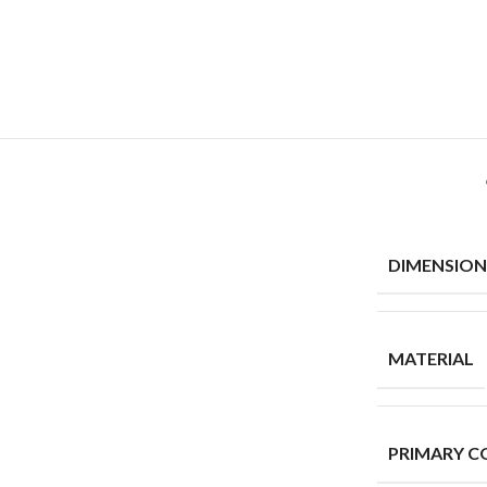
DIMENSION
MATERIAL
PRIMARY C