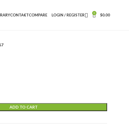
0
BRARY
CONTACT
COMPARE
LOGIN / REGISTER
$
0.00
67
ADD TO CART