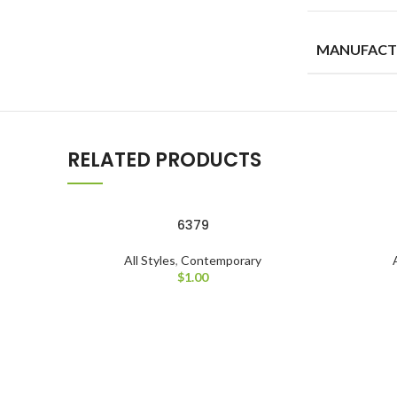
MANUFACT
RELATED PRODUCTS
6379
All Styles
,
Contemporary
$
1.00