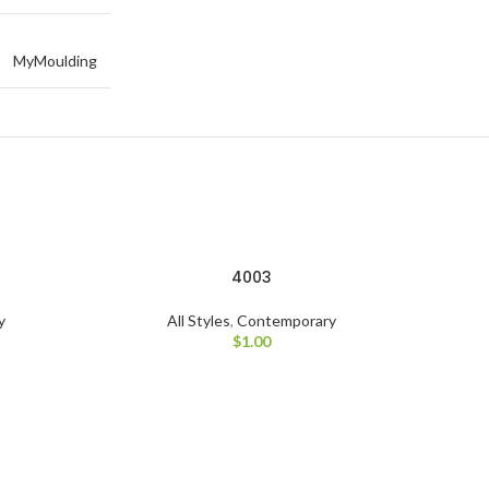
MyMoulding
4003
y
All Styles
,
Contemporary
$
1.00