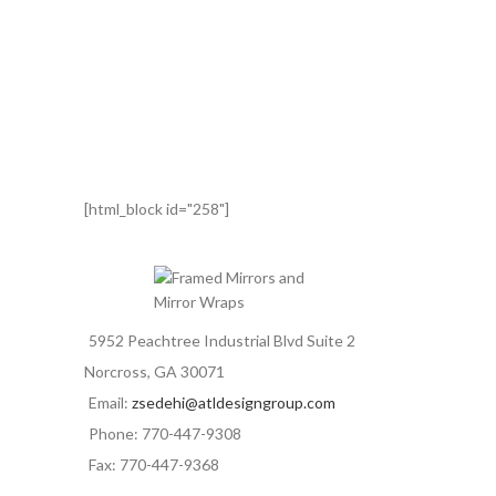
[html_block id="258"]
5952 Peachtree Industrial Blvd Suite 2
Norcross, GA 30071
Email:
zsedehi@atldesigngroup.com
Phone: 770-447-9308
Fax: 770-447-9368