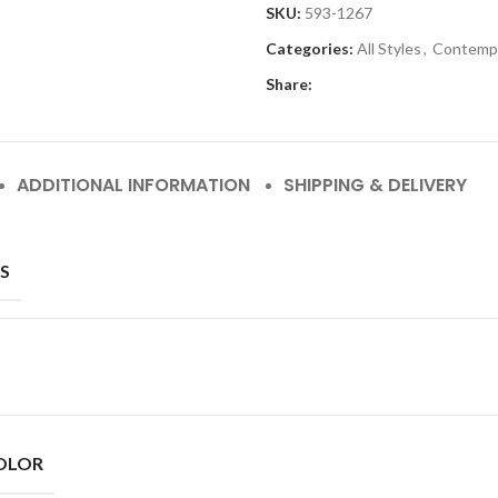
SKU:
593-1267
Categories:
All Styles
,
Contemp
Share:
ADDITIONAL INFORMATION
SHIPPING & DELIVERY
S
OLOR