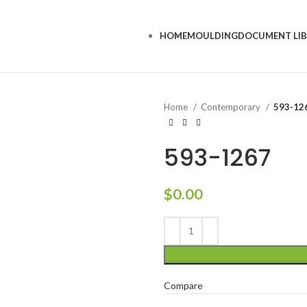
HOME
MOULDING
DOCUMENT LI
Home
Contemporary
593-12
593-1267
$
0.00
Compare