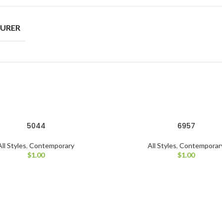
URER
5044
6957
All Styles
,
Contemporary
All Styles
,
Contemporar
$
1.00
$
1.00