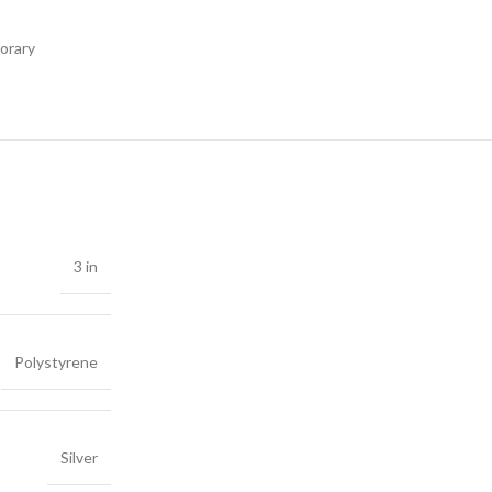
orary
3 in
Polystyrene
Silver