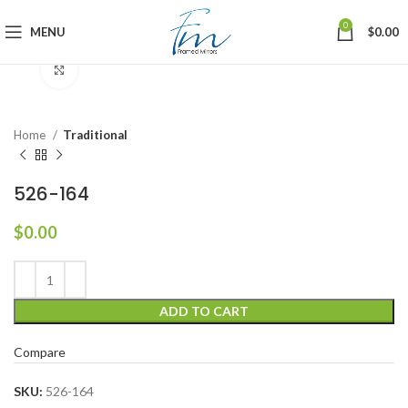
0
MENU
$
0.00
Click to enlarge
Home
Traditional
526-164
$
0.00
ADD TO CART
Compare
SKU:
526-164