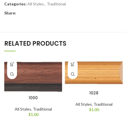
Categories:
All Styles
,
Traditional
Share:
RELATED PRODUCTS
1028
1000
All Styles
,
Traditional
All Styles
,
Traditional
$
1.00
$
1.00