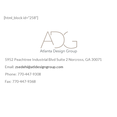
[html_block id="258"]
5952 Peachtree Industrial Blvd Suite 2 Norcross, GA 30071
Email:
zsedehi@atldesigngroup.com
Phone: 770-447-9308
Fax: 770-447-9368