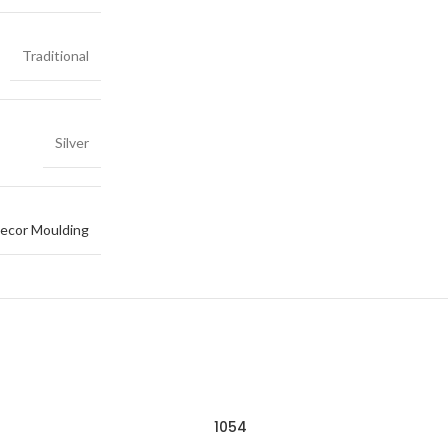
Traditional
Silver
ecor Moulding
1054