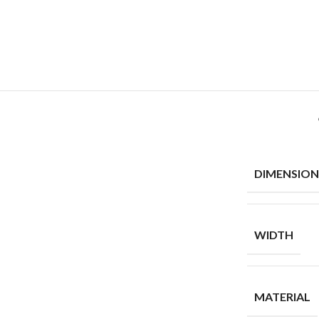
DIMENSION
WIDTH
MATERIAL