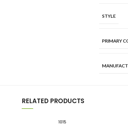
STYLE
PRIMARY C
MANUFACT
RELATED PRODUCTS
1015