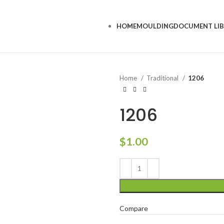
HOME
MOULDING
DOCUMENT LI
Home
Traditional
1206
1206
$
1.00
Compare