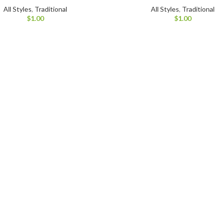
All Styles
,
Traditional
All Styles
,
Traditional
$
1.00
$
1.00