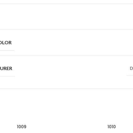
OLOR
URER
D
1009
1010