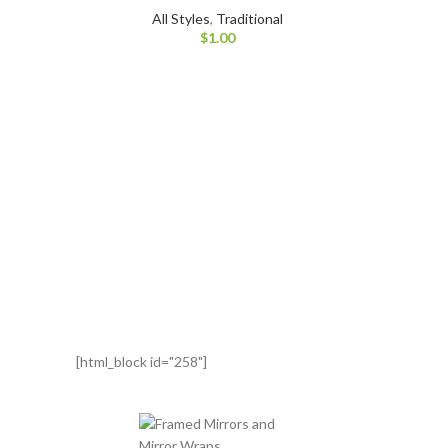
All Styles
,
Traditional
$
1.00
[html_block id="258"]