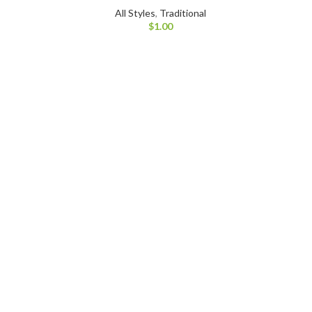
All Styles
,
Traditional
$
1.00