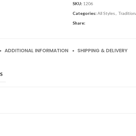
SKU:
1206
Categories:
All Styles
,
Tradition
Share:
ADDITIONAL INFORMATION
SHIPPING & DELIVERY
S