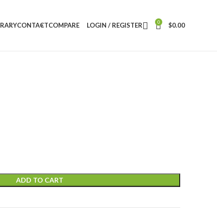
0
BRARY
CONTACT
COMPARE
LOGIN / REGISTER
$
0.00
ADD TO CART