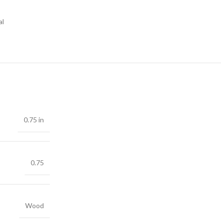
al
0.75 in
0.75
Wood