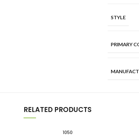
STYLE
PRIMARY C
MANUFACT
RELATED PRODUCTS
1050