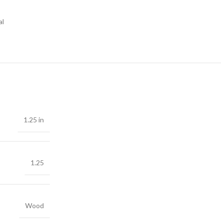
al
1.25 in
1.25
Wood