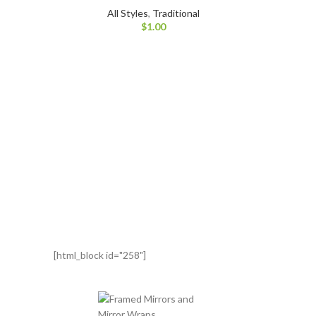
All Styles
,
Traditional
$
1.00
[html_block id="258"]