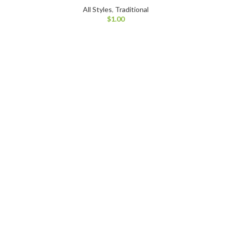
All Styles
,
Traditional
$
1.00