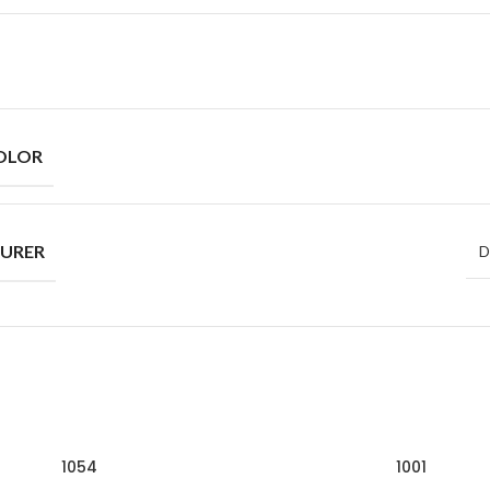
OLOR
URER
D
1054
1001