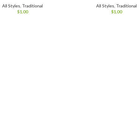
All Styles
,
Traditional
All Styles
,
Traditional
$
1.00
$
1.00