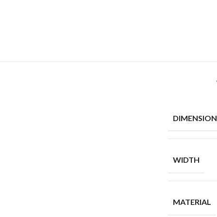
DIMENSION
WIDTH
MATERIAL