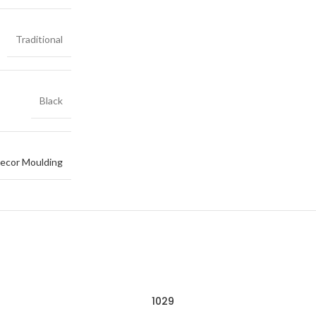
Traditional
Black
ecor Moulding
1029