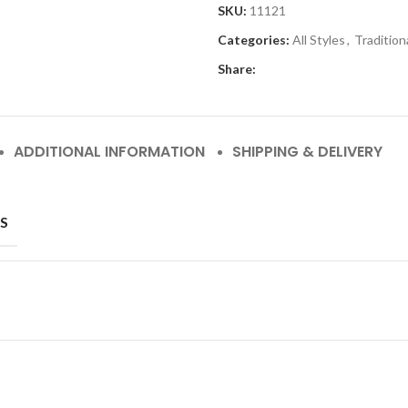
SKU:
11121
Categories:
All Styles
,
Tradition
Share:
ADDITIONAL INFORMATION
SHIPPING & DELIVERY
S