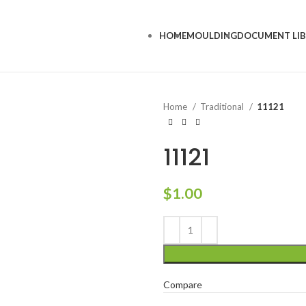
HOME
MOULDING
DOCUMENT LI
Home
Traditional
11121
11121
$
1.00
Compare