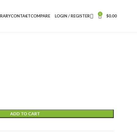
0
BRARY
CONTACT
COMPARE
LOGIN / REGISTER
$
0.00
ADD TO CART