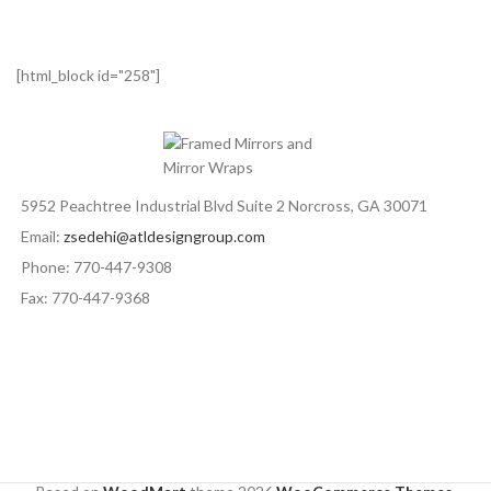
[html_block id="258"]
5952 Peachtree Industrial Blvd Suite 2 Norcross, GA 30071
Email:
zsedehi@atldesigngroup.com
Phone: 770-447-9308
Fax: 770-447-9368