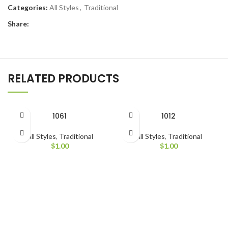
Categories:
All Styles
,
Traditional
Share:
RELATED PRODUCTS
1061
1012
All Styles
,
Traditional
All Styles
,
Traditional
$
1.00
$
1.00