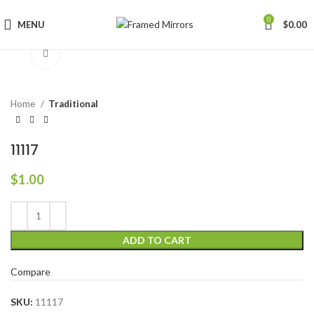
0
MENU
$
0.00
Click to enlarge
Home
Traditional
11117
$
1.00
ADD TO CART
Compare
SKU:
11117