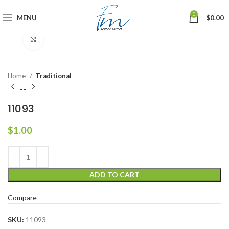
0
MENU
$
0.00
Click to enlarge
Home
Traditional
11093
$
1.00
ADD TO CART
Compare
SKU:
11093