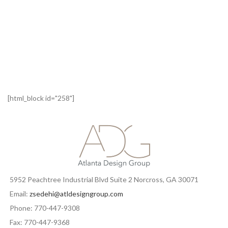
[html_block id="258"]
5952 Peachtree Industrial Blvd Suite 2 Norcross, GA 30071
Email:
zsedehi@atldesigngroup.com
Phone: 770-447-9308
Fax: 770-447-9368