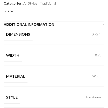
Categories:
All Styles
,
Traditional
Share:
ADDITIONAL INFORMATION
DIMENSIONS
0.75 in
WIDTH
0.75
MATERIAL
Wood
STYLE
Traditional