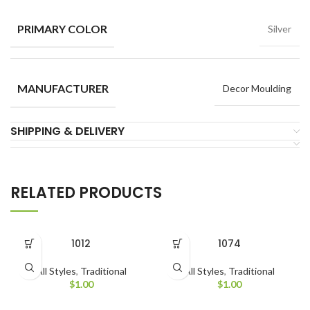
PRIMARY COLOR
Silver
MANUFACTURER
Decor Moulding
SHIPPING & DELIVERY
RELATED PRODUCTS
1012
1074
All Styles
,
Traditional
All Styles
,
Traditional
$
1.00
$
1.00