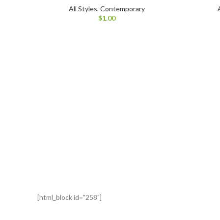
All Styles
,
Contemporary
$
1.00
[html_block id="258"]