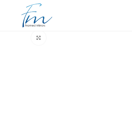
Click to enlarge