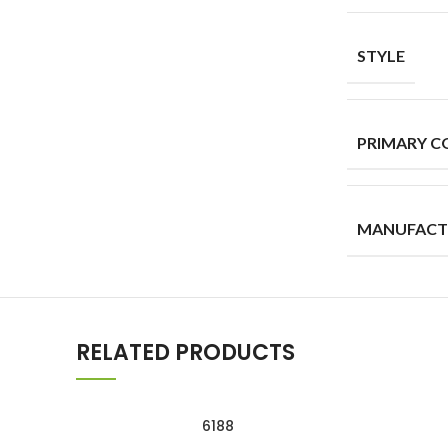
STYLE
PRIMARY C
MANUFACT
RELATED PRODUCTS
6188