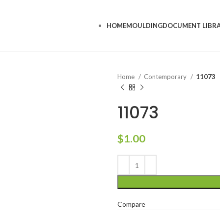
HOME
MOULDING
DOCUMENT LIBR
Home
Contemporary
11073
11073
$
1.00
Compare