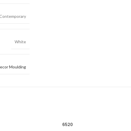
Contemporary
White
ecor Moulding
6520