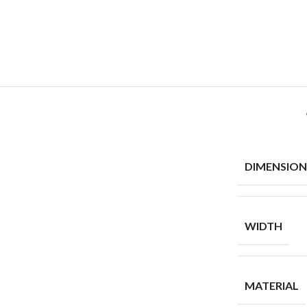
DIMENSION
WIDTH
MATERIAL