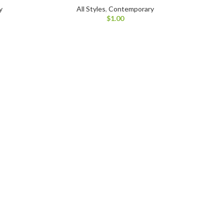
y
All Styles
,
Contemporary
$
1.00