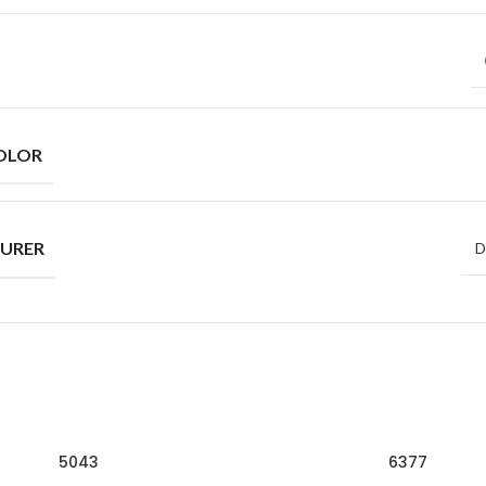
OLOR
URER
D
5043
6377