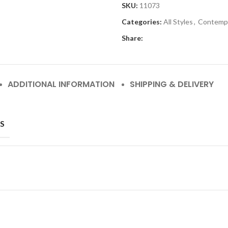
SKU:
11073
Categories:
All Styles
,
Contemp
Share:
ADDITIONAL INFORMATION
SHIPPING & DELIVERY
S