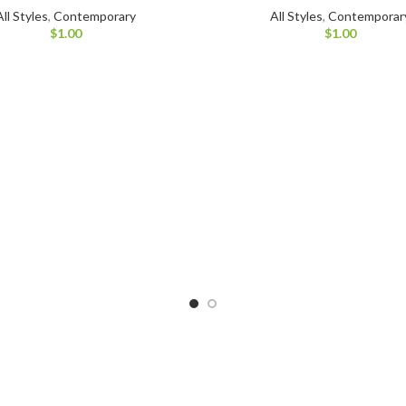
All Styles
,
Contemporary
All Styles
,
Contemporar
$
1.00
$
1.00