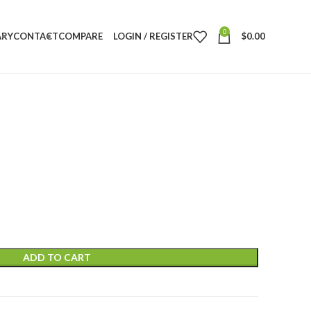
0
ARY
CONTACT
COMPARE
LOGIN / REGISTER
$
0.00
ADD TO CART