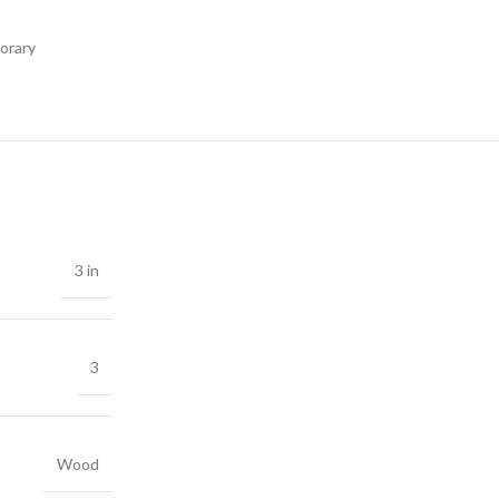
orary
3 in
3
Wood