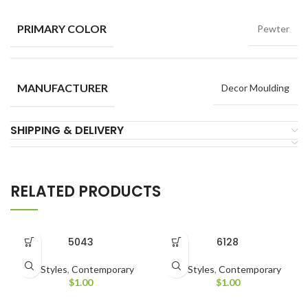
PRIMARY COLOR
Pewter
MANUFACTURER
Decor Moulding
SHIPPING & DELIVERY
RELATED PRODUCTS
5043
6128
All Styles
,
Contemporary
All Styles
,
Contemporary
$
1.00
$
1.00