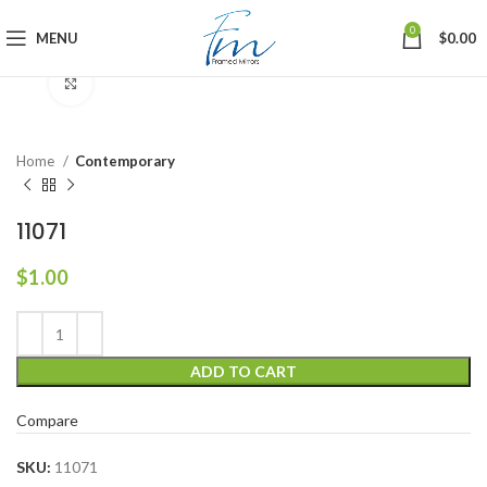
0
MENU
$
0.00
Click to enlarge
Home
Contemporary
11071
$
1.00
ADD TO CART
Compare
SKU:
11071