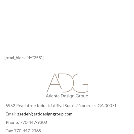
[html_block id="258"]
5952 Peachtree Industrial Blvd Suite 2 Norcross, GA 30071
Email:
zsedehi@atldesigngroup.com
Phone: 770-447-9308
Fax: 770-447-9368