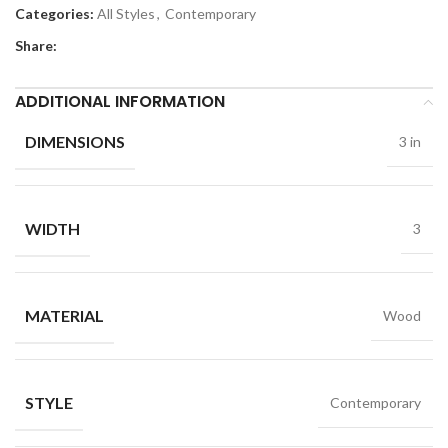
Categories:
All Styles
,
Contemporary
Share:
ADDITIONAL INFORMATION
DIMENSIONS
3 in
WIDTH
3
MATERIAL
Wood
STYLE
Contemporary