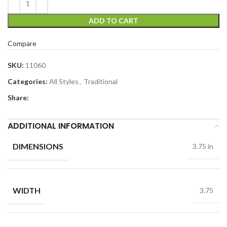
ADD TO CART
Compare
SKU:
11060
Categories:
All Styles
,
Traditional
Share:
ADDITIONAL INFORMATION
DIMENSIONS
3.75 in
WIDTH
3.75