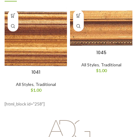
1045
All Styles
,
Traditional
$
1.00
1041
All Styles
,
Traditional
$
1.00
[html_block id="258"]