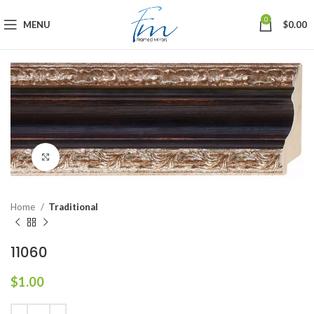
0
MENU
$
0.00
Click to enlarge
Home
Traditional
11060
$
1.00