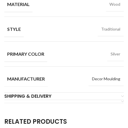
MATERIAL
Wood
STYLE
Traditional
PRIMARY COLOR
Silver
MANUFACTURER
Decor Moulding
SHIPPING & DELIVERY
RELATED PRODUCTS