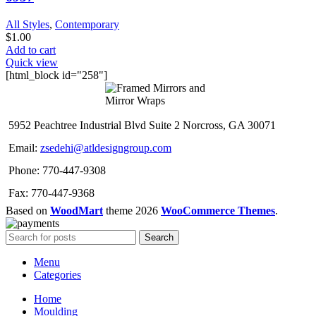
All Styles
,
Contemporary
$
1.00
Add to cart
Quick view
[html_block id="258"]
5952 Peachtree Industrial Blvd Suite 2 Norcross, GA 30071
Email:
zsedehi@atldesigngroup.com
Phone: 770-447-9308
Fax: 770-447-9368
Based on
WoodMart
theme
2026
WooCommerce Themes
.
Search
Menu
Categories
Home
Moulding