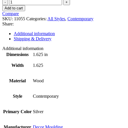
11055
quantity
Add to cart
Compare
SKU:
11055
Categories:
All Styles
,
Contemporary
Share:
Additional information
Shipping & Delivery
Additional information
Dimensions
1.625 in
Width
1.625
Material
Wood
Style
Contemporary
Primary Color
Silver
Manufacturer
Decor Moulding