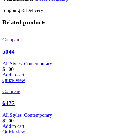
Shipping & Delivery
Related products
Compare
5044
All Styles
,
Contemporary
$
1.00
Add to cart
Quick view
Compare
6377
All Styles
,
Contemporary
$
1.00
Add to cart
Quick view