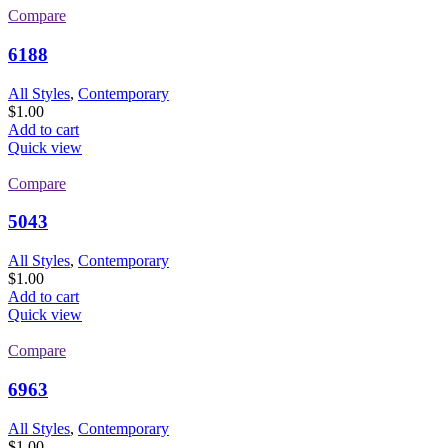
Compare
6188
All Styles
,
Contemporary
$
1.00
Add to cart
Quick view
Compare
5043
All Styles
,
Contemporary
$
1.00
Add to cart
Quick view
Compare
6963
All Styles
,
Contemporary
$
1.00