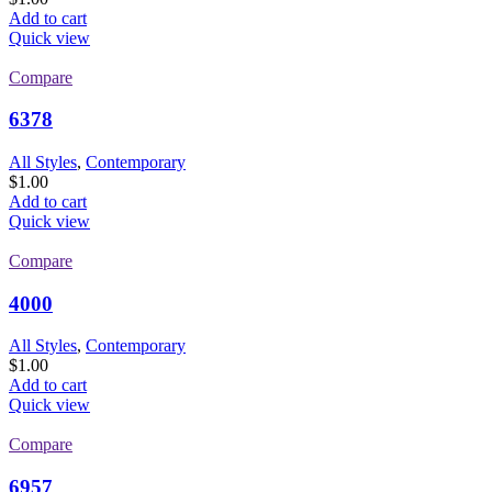
Add to cart
Quick view
Compare
6378
All Styles
,
Contemporary
$
1.00
Add to cart
Quick view
Compare
4000
All Styles
,
Contemporary
$
1.00
Add to cart
Quick view
Compare
6957