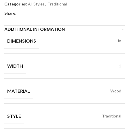
Categories:
All Styles
,
Traditional
Share:
ADDITIONAL INFORMATION
DIMENSIONS
1 in
WIDTH
1
MATERIAL
Wood
STYLE
Traditional