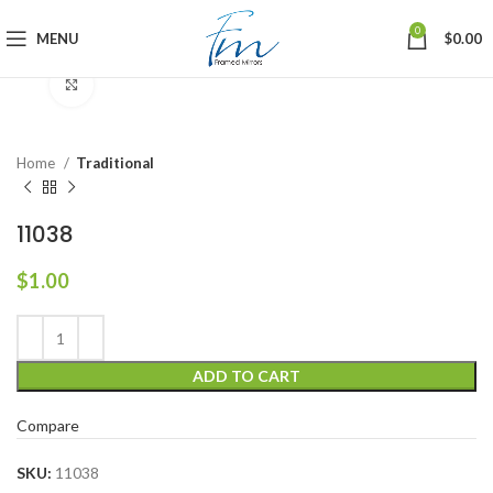
0
MENU
$
0.00
Click to enlarge
Home
Traditional
11038
$
1.00
ADD TO CART
Compare
SKU:
11038