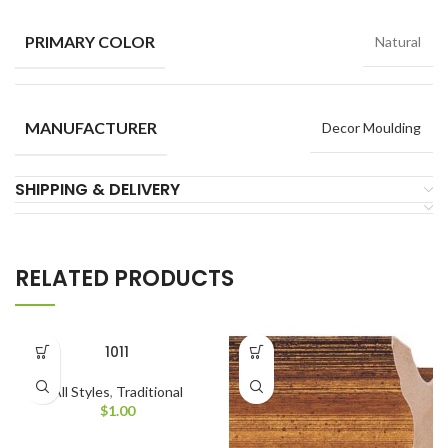
PRIMARY COLOR
Natural
MANUFACTURER
Decor Moulding
SHIPPING & DELIVERY
RELATED PRODUCTS
1011
All Styles
,
Traditional
$
1.00