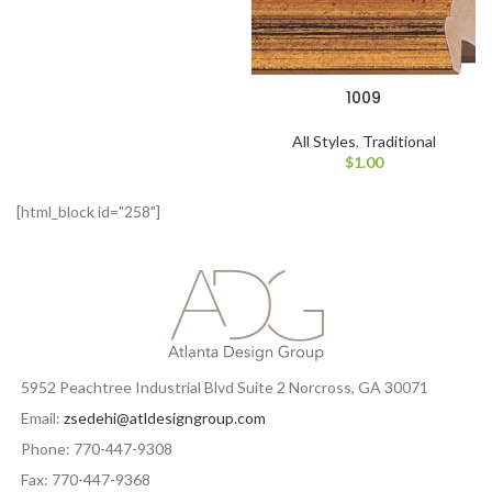
1009
All Styles
,
Traditional
$
1.00
[html_block id="258"]
5952 Peachtree Industrial Blvd Suite 2 Norcross, GA 30071
Email:
zsedehi@atldesigngroup.com
Phone: 770-447-9308
Fax: 770-447-9368