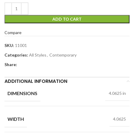
ADD TO CART
Compare
SKU:
11001
Categories:
All Styles
,
Contemporary
Share:
ADDITIONAL INFORMATION
DIMENSIONS
4.0625 in
WIDTH
4.0625