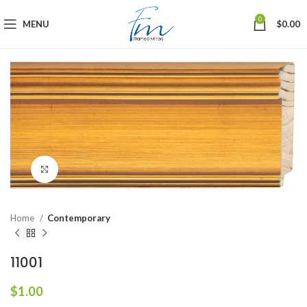
0
MENU
$
0.00
Click to enlarge
Home
Contemporary
11001
$
1.00