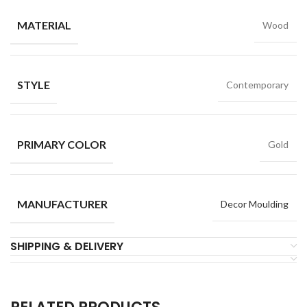
MATERIAL
Wood
STYLE
Contemporary
PRIMARY COLOR
Gold
MANUFACTURER
Decor Moulding
SHIPPING & DELIVERY