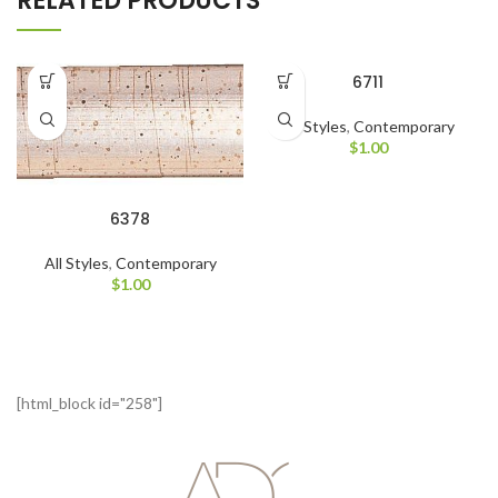
RELATED PRODUCTS
6711
All Styles
,
Contemporary
$
1.00
6378
All Styles
,
Contemporary
$
1.00
[html_block id="258"]