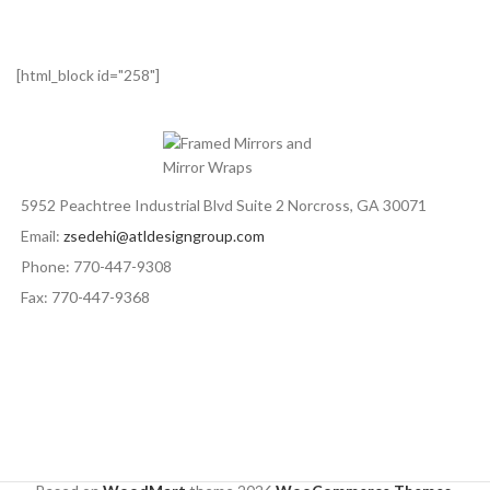
[html_block id="258"]
5952 Peachtree Industrial Blvd Suite 2 Norcross, GA 30071
Email:
zsedehi@atldesigngroup.com
Phone: 770-447-9308
Fax: 770-447-9368