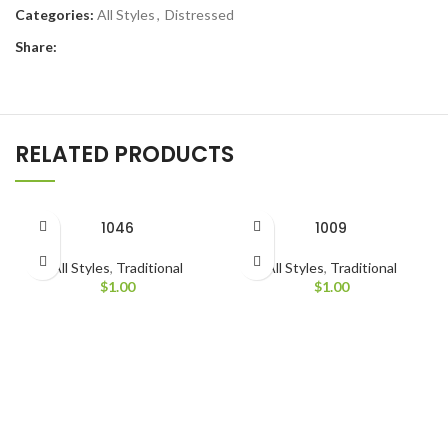
Categories:
All Styles
,
Distressed
Share:
RELATED PRODUCTS
1046
1009
All Styles
,
Traditional
All Styles
,
Traditional
$
1.00
$
1.00