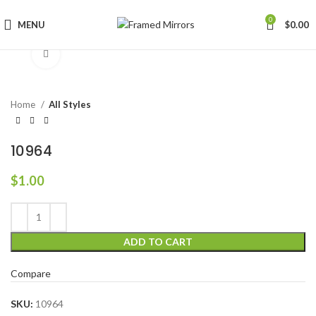
0
MENU
$
0.00
Click to enlarge
Home
All Styles
10964
$
1.00
ADD TO CART
Compare
SKU:
10964